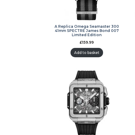
A Replica Omega Seamaster 300
41mm SPECTRE James Bond 007
Limited Edition
£
159.99
Add to basket