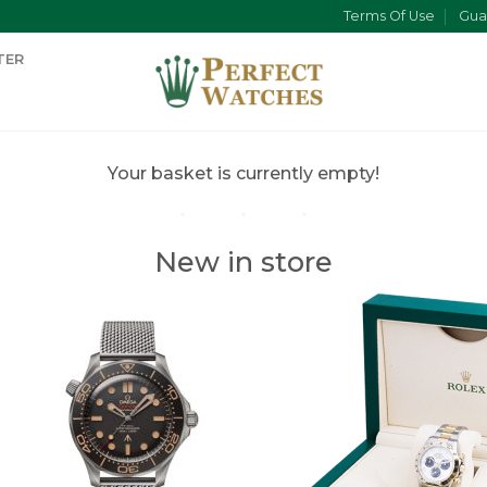
Terms Of Use
Gua
TER
Your basket is currently empty!
New in store