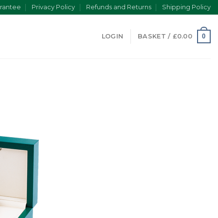
rantee
Privacy Policy
Refunds and Returns
Shipping Policy
0
LOGIN
BASKET /
£
0.00