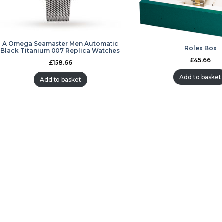
A Omega Seamaster Men Automatic
Rolex Box
Black Titanium 007 Replica Watches
£
45.66
£
158.66
Add to basket
Add to basket