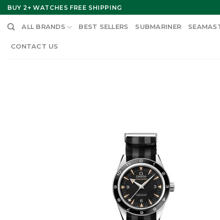
Skip
BUY 2+ WATCHES FREE SHIPPING
to
ALL BRANDS
BEST SELLERS
SUBMARINER
SEAMAS
content
CONTACT US