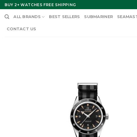
Skip
BUY 2+ WATCHES FREE SHIPPING
to
ALL BRANDS
BEST SELLERS
SUBMARINER
SEAMAS
content
CONTACT US