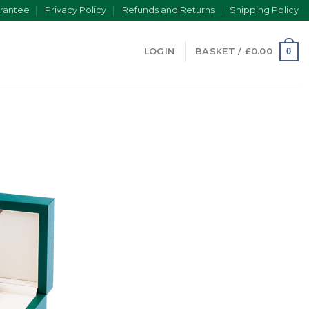
rantee
Privacy Policy
Refunds and Returns
Shipping Policy
0
LOGIN
BASKET /
£
0.00