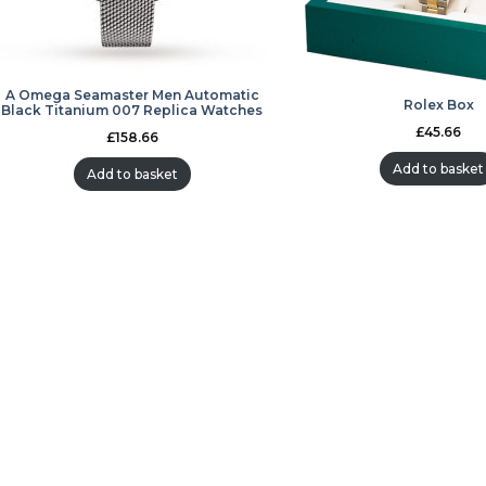
A Omega Seamaster Men Automatic
Rolex Box
Black Titanium 007 Replica Watches
£
45.66
£
158.66
Add to basket
Add to basket