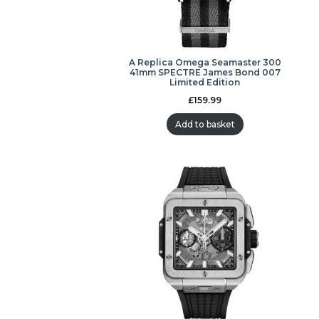
A Replica Omega Seamaster 300
41mm SPECTRE James Bond 007
Limited Edition
£
159.99
Add to basket