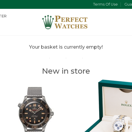
Terms Of Use
Gua
TER
Your basket is currently empty!
New in store