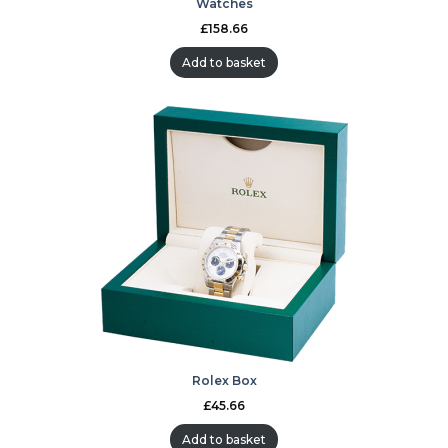
Watches
£
158.66
Add to basket
Rolex Box
£
45.66
Add to basket