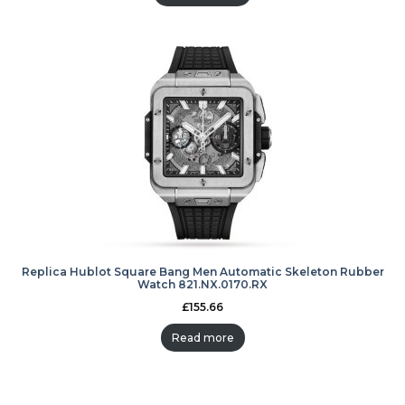
Replica Hublot Square Bang Men Automatic Skeleton Rubber
Watch 821.NX.0170.RX
£
155.66
Read more