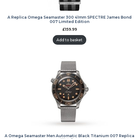
A Replica Omega Seamaster 300 41mm SPECTRE James Bond
007 Limited Edition
£
159.99
Add to basket
A Omega Seamaster Men Automatic Black Titanium 007 Replica