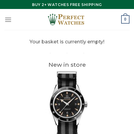
Skip
BUY 2+ WATCHES FREE SHIPPING
to
content
0
Your basket is currently empty!
New in store