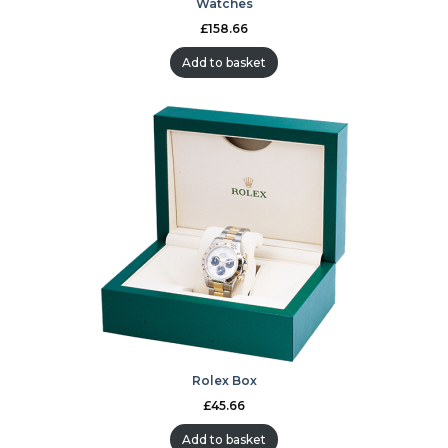
Watches
£
158.66
Add to basket
Rolex Box
£
45.66
Add to basket