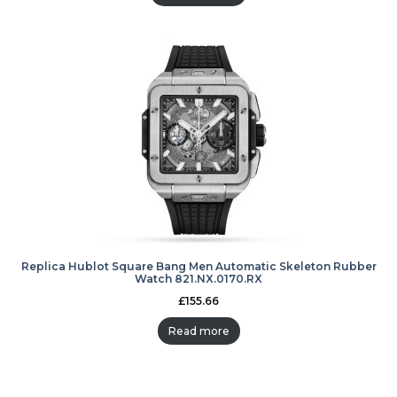
Replica Hublot Square Bang Men Automatic Skeleton Rubber
Watch 821.NX.0170.RX
£
155.66
Read more