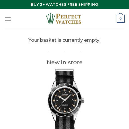
Skip
BUY 2+ WATCHES FREE SHIPPING
to
content
0
Your basket is currently empty!
New in store