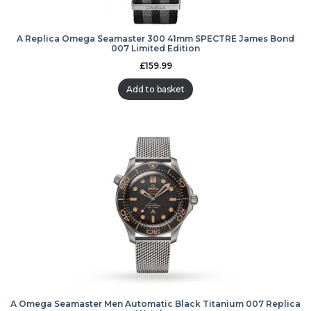
A Replica Omega Seamaster 300 41mm SPECTRE James Bond
007 Limited Edition
£
159.99
Add to basket
A Omega Seamaster Men Automatic Black Titanium 007 Replica