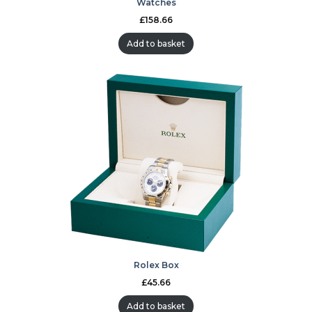
Watches
£
158.66
Add to basket
Rolex Box
£
45.66
Add to basket