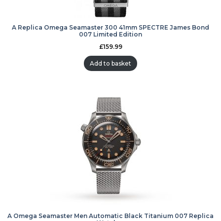
A Replica Omega Seamaster 300 41mm SPECTRE James Bond
007 Limited Edition
£
159.99
Add to basket
A Omega Seamaster Men Automatic Black Titanium 007 Replica