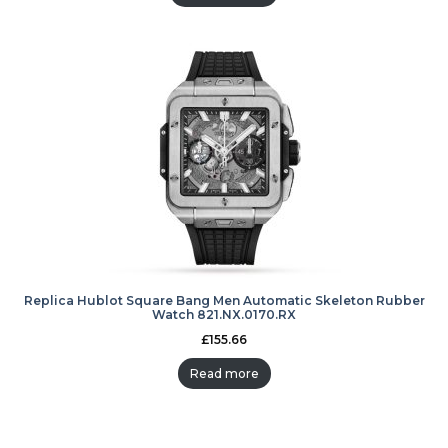
Replica Hublot Square Bang Men Automatic Skeleton Rubber
Watch 821.NX.0170.RX
£
155.66
Read more