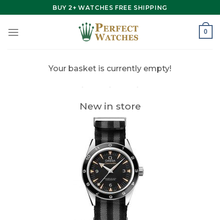
Skip
BUY 2+ WATCHES FREE SHIPPING
to
content
0
Your basket is currently empty!
New in store