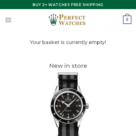
Skip
BUY 2+ WATCHES FREE SHIPPING
to
content
0
Your basket is currently empty!
New in store