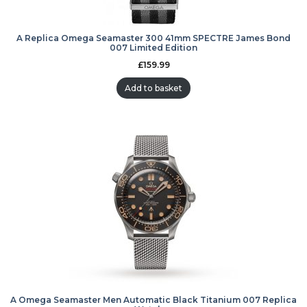
A Replica Omega Seamaster 300 41mm SPECTRE James Bond
007 Limited Edition
£
159.99
Add to basket
A Omega Seamaster Men Automatic Black Titanium 007 Replica