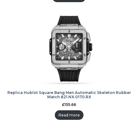
Replica Hublot Square Bang Men Automatic Skeleton Rubber
Watch 821.NX.0170.RX
£
155.66
Read more