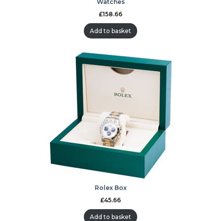
Watches
£
158.66
Add to basket
Rolex Box
£
45.66
Add to basket