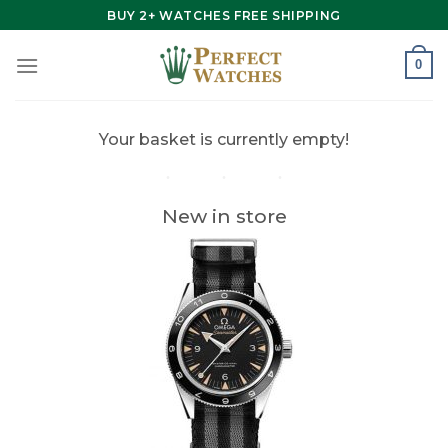
Skip
BUY 2+ WATCHES FREE SHIPPING
to
content
0
Your basket is currently empty!
New in store