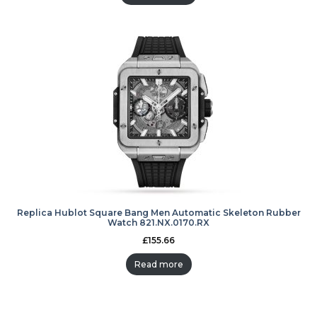
Replica Hublot Square Bang Men Automatic Skeleton Rubber
Watch 821.NX.0170.RX
£
155.66
Read more