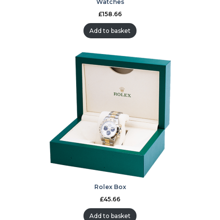
Watches
£
158.66
Add to basket
Rolex Box
£
45.66
Add to basket