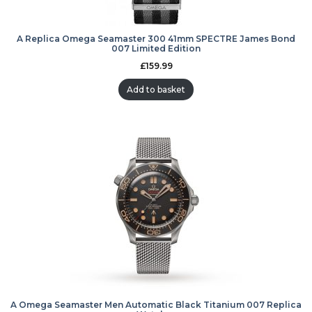
A Replica Omega Seamaster 300 41mm SPECTRE James Bond
007 Limited Edition
£
159.99
Add to basket
A Omega Seamaster Men Automatic Black Titanium 007 Replica