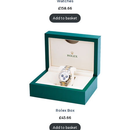
Watches
£
158.66
Add to basket
Rolex Box
£
45.66
Add to basket