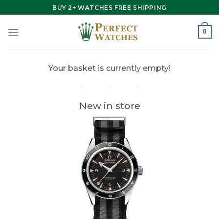
Skip
BUY 2+ WATCHES FREE SHIPPING
to
content
0
Your basket is currently empty!
New in store