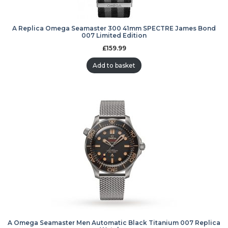
A Replica Omega Seamaster 300 41mm SPECTRE James Bond
007 Limited Edition
£
159.99
Add to basket
A Omega Seamaster Men Automatic Black Titanium 007 Replica