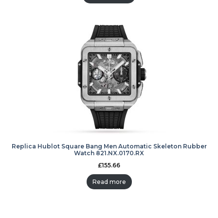
Replica Hublot Square Bang Men Automatic Skeleton Rubber
Watch 821.NX.0170.RX
£
155.66
Read more