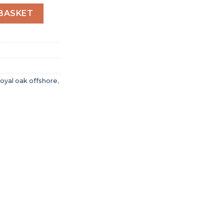
oyal Oak Offshore Selfwinding Chronograph Black 26411PO
BASKET
oyal oak offshore
,