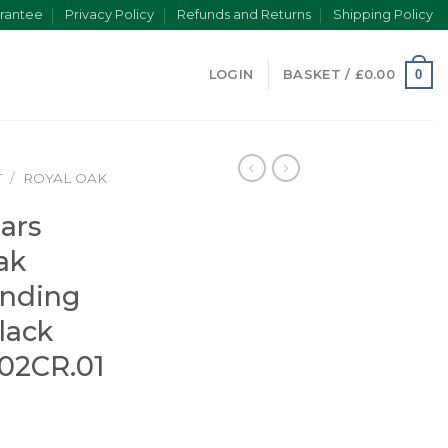
rantee
Privacy Policy
Refunds and Returns
Shipping Policy
0
LOGIN
BASKET /
£
0.00
T
/
ROYAL OAK
ars
ak
inding
lack
02CR.01