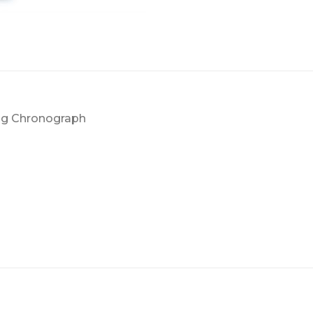
ng Chronograph