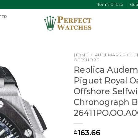
Terms Of Use
Gua
TER
HOME
/
AUDEMARS PIGUE
OFFSHORE
Replica Audem
Piguet Royal O
Offshore Selfw
Chronograph B
26411PO.OO.A0
163.66
£