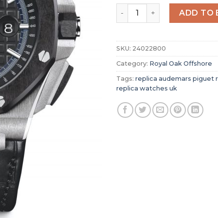
Replica Audemars Piguet R
ADD TO 
SKU:
24022800
Category:
Royal Oak Offshore
Tags:
replica audemars piguet r
replica watches uk