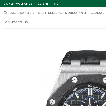
Skip
BUY 2+ WATCHES FREE SHIPPING
to
ALL BRANDS
BEST SELLERS
SUBMARINER
SEAMAS
content
CONTACT US