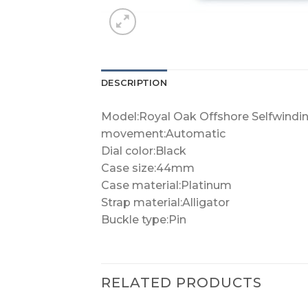
DESCRIPTION
Model:Royal Oak Offshore Selfwindi
movement:Automatic
Dial color:Black
Case size:44mm
Case material:Platinum
Strap material:Alligator
Buckle type:Pin
RELATED PRODUCTS