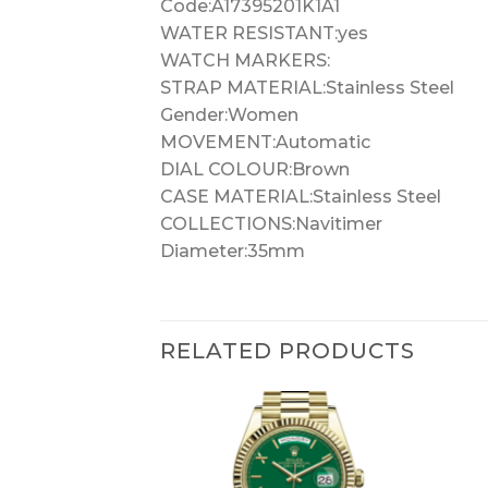
Code:A17395201K1A1
WATER RESISTANT:yes
WATCH MARKERS:
STRAP MATERIAL:Stainless Steel
Gender:Women
MOVEMENT:Automatic
DIAL COLOUR:Brown
CASE MATERIAL:Stainless Steel
COLLECTIONS:Navitimer
Diameter:35mm
RELATED PRODUCTS