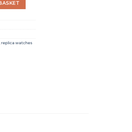
r Women Automatic Brown Stainless Steel Watch A17395201K
BASKET
,
replica watches