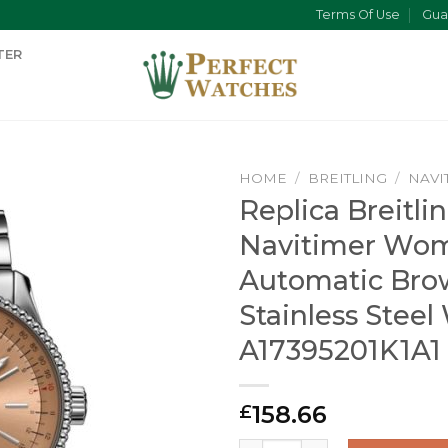
Terms Of Use
Gua
TER
HOME
/
BREITLING
/
NAVI
Replica Breitli
Navitimer Wo
Automatic Bro
Stainless Steel
A17395201K1A1
158.66
£