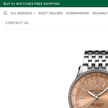
Skip
BUY 2+ WATCHES FREE SHIPPING
to
ALL BRANDS
BEST SELLERS
SUBMARINER
SEAMAS
content
CONTACT US