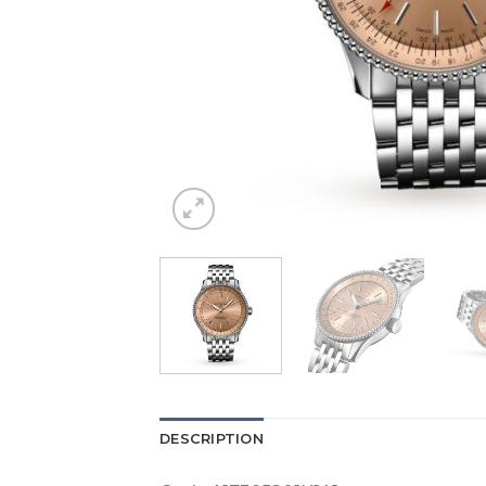
DESCRIPTION