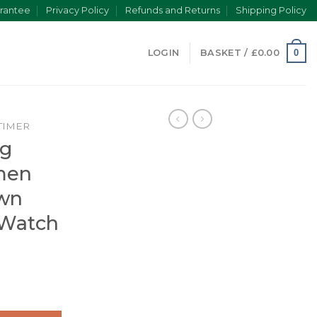
rantee
Privacy Policy
Refunds and Returns
Shipping Policy
0
LOGIN
BASKET /
£
0.00
TIMER
ng
men
wn
 Watch