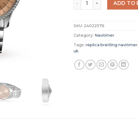
Replica Breitling Navitime
ADD TO 
SKU:
24022576
Category:
Navitimer
Tags:
replica breitling navitimer
uk