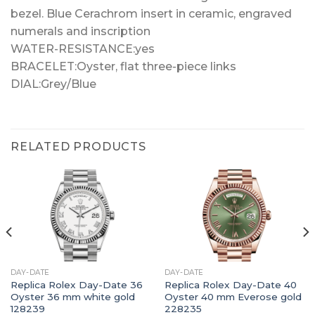
bezel. Blue Cerachrom insert in ceramic, engraved
numerals and inscription
WATER-RESISTANCE:yes
BRACELET:Oyster, flat three-piece links
DIAL:Grey/Blue
RELATED PRODUCTS
DAY-DATE
DAY-DATE
Replica Rolex Day-Date 36
Replica Rolex Day-Date 40
Oyster 36 mm white gold
Oyster 40 mm Everose gold
128239
228235