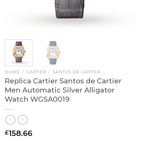
HOME
/
CARTIER
/
SANTOS DE CARTIER
Replica Cartier Santos de Cartier
Men Automatic Silver Alligator
Watch WGSA0019
158.66
£