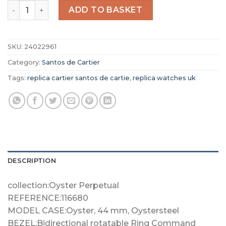
Replica Cartier Santos de Cartier Men Automatic Silver 
ADD TO BASKET
SKU:
24022961
Category:
Santos de Cartier
Tags:
replica cartier santos de cartie
,
replica watches uk
DESCRIPTION
collection:Oyster Perpetual
REFERENCE:116680
MODEL CASE:Oyster, 44 mm, Oystersteel
BEZEL:Bidirectional rotatable Ring Command