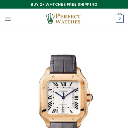
Skip
BUY 2+ WATCHES FREE SHIPPING
to
content
0