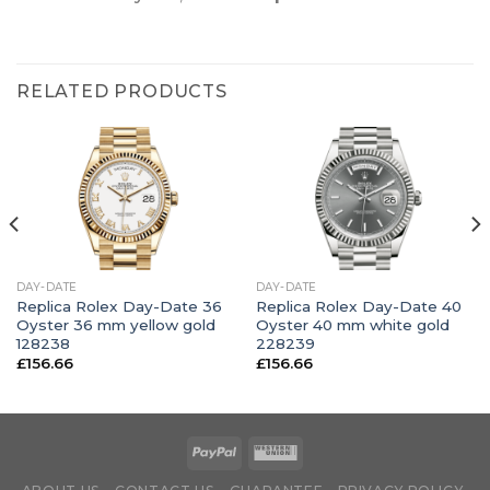
RELATED PRODUCTS
DAY-DATE
DAY-DATE
Replica Rolex Day-Date 36
Replica Rolex Day-Date 40
Oyster 36 mm yellow gold
Oyster 40 mm white gold
128238
228239
£
156.66
£
156.66