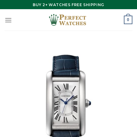
Skip
BUY 2+ WATCHES FREE SHIPPING
to
content
0