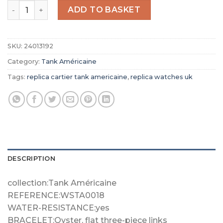
Replica Cartier Tank Américaine Men Automatic Silver A
ADD TO BASKET
SKU:
24013192
Category:
Tank Américaine
Tags:
replica cartier tank americaine
,
replica watches uk
DESCRIPTION
collection:Tank Américaine
REFERENCE:WSTA0018
WATER-RESISTANCE:yes
BRACELET:Oyster, flat three-piece links