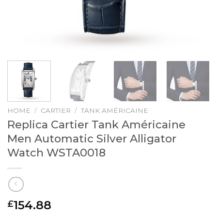
HOME
/
CARTIER
/
TANK AMÉRICAINE
Replica Cartier Tank Américaine
Men Automatic Silver Alligator
Watch WSTA0018
154.88
£