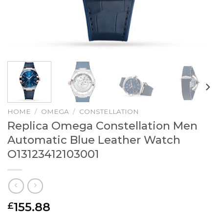
HOME
/
OMEGA
/
CONSTELLATION
Replica Omega Constellation Men
Automatic Blue Leather Watch
O13123412103001
155.88
£