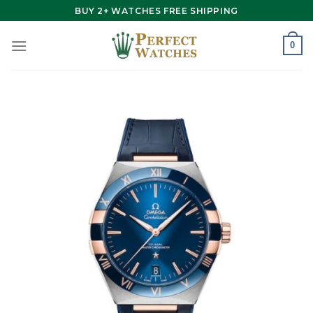
Skip
BUY 2+ WATCHES FREE SHIPPING
to
content
0