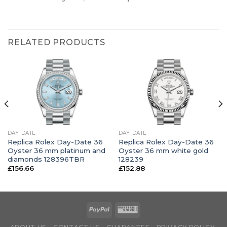
RELATED PRODUCTS
DAY-DATE
DAY-DATE
Replica Rolex Day-Date 36
Replica Rolex Day-Date 36
Oyster 36 mm platinum and
Oyster 36 mm white gold
diamonds 128396TBR
128239
£
156.66
£
152.88