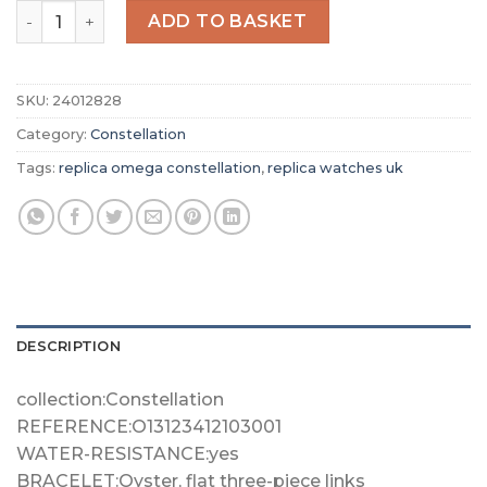
Replica Omega Constellation Men Automatic Blue Leathe
ADD TO BASKET
SKU:
24012828
Category:
Constellation
Tags:
replica omega constellation
,
replica watches uk
DESCRIPTION
collection:Constellation
REFERENCE:O13123412103001
WATER-RESISTANCE:yes
BRACELET:Oyster, flat three-piece links