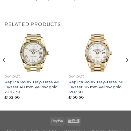
RELATED PRODUCTS
DAY-DATE
DAY-DATE
Replica Rolex Day-Date 40
Replica Rolex Day-Date 36
Oyster 40 mm yellow gold
Oyster 36 mm yellow gold
228238
128238
£
152.66
£
156.66