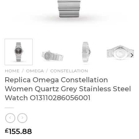
HOME
/
OMEGA
/
CONSTELLATION
Replica Omega Constellation
Women Quartz Grey Stainless Steel
Watch O13110286056001
155.88
£