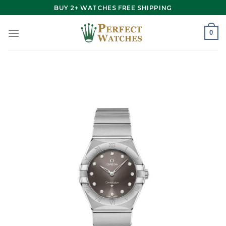
Skip
BUY 2+ WATCHES FREE SHIPPING
to
content
0