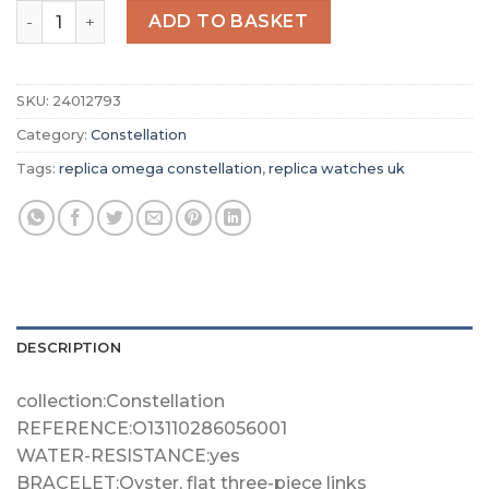
Replica Omega Constellation Women Quartz Grey Stainle
ADD TO BASKET
SKU:
24012793
Category:
Constellation
Tags:
replica omega constellation
,
replica watches uk
DESCRIPTION
collection:Constellation
REFERENCE:O13110286056001
WATER-RESISTANCE:yes
BRACELET:Oyster, flat three-piece links