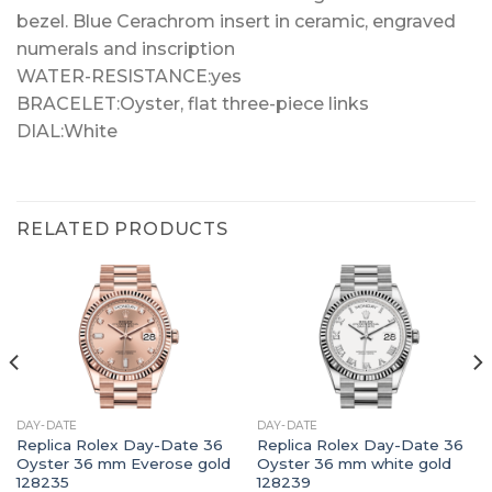
bezel. Blue Cerachrom insert in ceramic, engraved
numerals and inscription
WATER-RESISTANCE:yes
BRACELET:Oyster, flat three-piece links
DIAL:White
RELATED PRODUCTS
DAY-DATE
DAY-DATE
Replica Rolex Day-Date 36
Replica Rolex Day-Date 36
Oyster 36 mm Everose gold
Oyster 36 mm white gold
128235
128239