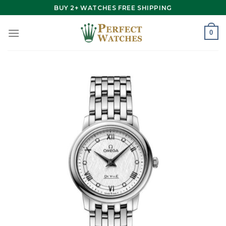
Skip
BUY 2+ WATCHES FREE SHIPPING
to
content
0