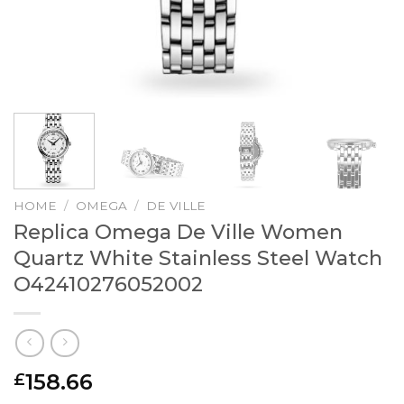
HOME
/
OMEGA
/
DE VILLE
Replica Omega De Ville Women
Quartz White Stainless Steel Watch
O42410276052002
158.66
£