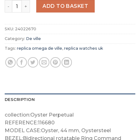
Replica Omega De Ville Women Quartz White Stainless 
ADD TO BASKET
SKU:
24022670
Category:
De ville
Tags:
replica omega de ville
,
replica watches uk
DESCRIPTION
collection:Oyster Perpetual
REFERENCE:116680
MODEL CASE:Oyster, 44 mm, Oystersteel
BEZEL:Bidirectional rotatable Ring Command