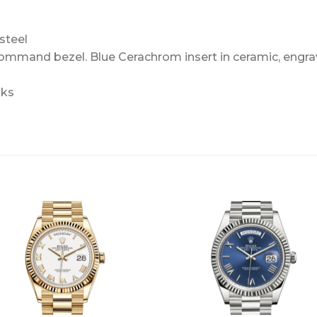
steel
Command bezel. Blue Cerachrom insert in ceramic, engra
nks
+