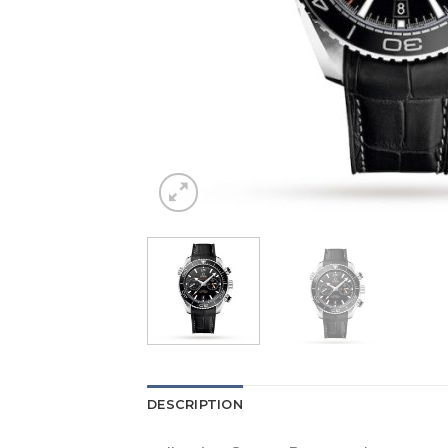
DESCRIPTION