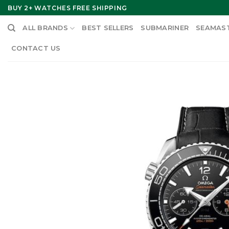
Skip
BUY 2+ WATCHES FREE SHIPPING
to
ALL BRANDS
BEST SELLERS
SUBMARINER
SEAMAS
content
CONTACT US