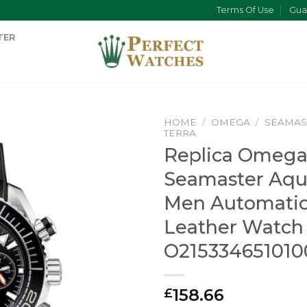
Terms Of Use
Gua
TER
HOME
/
OMEGA
/
SEAMAS
TERRA
Replica Omeg
Seamaster Aqu
Men Automatic
Leather Watch
O215334651010
158.66
£