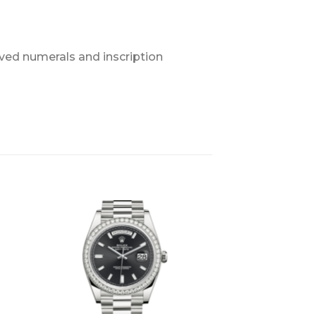
ved numerals and inscription
+