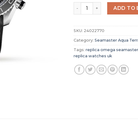
Replica Omega Seamaster A
ADD TO 
SKU:
24022770
Category:
Seamaster Aqua Terr
Tags:
replica omega seamaster
replica watches uk