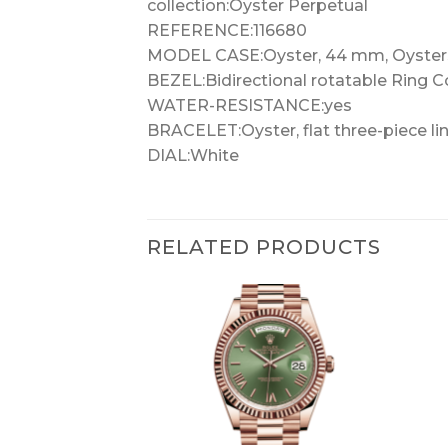
collection:Oyster Perpetual
REFERENCE:116680
MODEL CASE:Oyster, 44 mm, Oyster
BEZEL:Bidirectional rotatable Ring 
WATER-RESISTANCE:yes
BRACELET:Oyster, flat three-piece li
DIAL:White
RELATED PRODUCTS
+
+