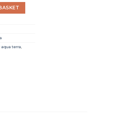
qua Terra Men Automatic Black Leather Watch O215334651
BASKET
a
 aqua terra
,