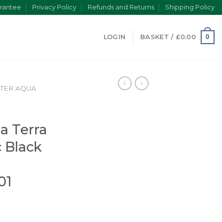
rantee
Privacy Policy
Refunds and Returns
Shipping Policy
0
LOGIN
BASKET /
£
0.00
TER AQUA
a
a Terra
 Black
01