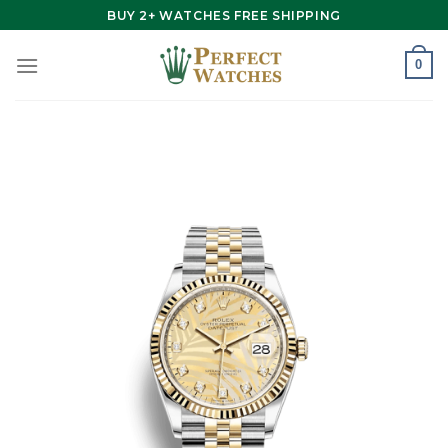
Skip
BUY 2+ WATCHES FREE SHIPPING
to
content
0