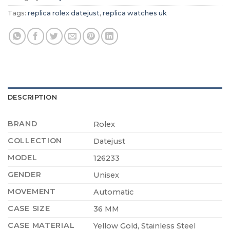
Tags:
replica rolex datejust
,
replica watches uk
DESCRIPTION
BRAND
Rolex
COLLECTION
Datejust
MODEL
126233
GENDER
Unisex
MOVEMENT
Automatic
CASE SIZE
36 MM
CASE MATERIAL
Yellow Gold, Stainless Steel