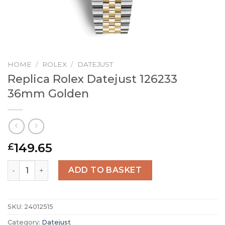
HOME
/
ROLEX
/
DATEJUST
Replica Rolex Datejust 126233
36mm Golden
149.65
£
Replica Rolex Datejust 126233 36mm Golden quantity
ADD TO BASKET
SKU:
24012515
Category:
Datejust