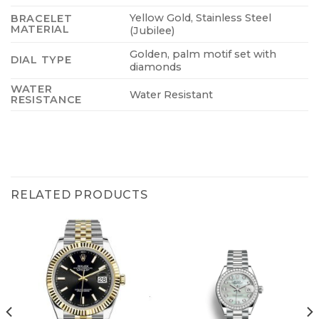
Yellow Gold, Stainless Steel
BRACELET
MATERIAL
(Jubilee)
Golden, palm motif set with
DIAL TYPE
diamonds
WATER
Water Resistant
RESISTANCE
RELATED PRODUCTS