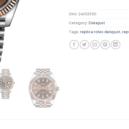
SKU:
24012530
Category:
Datejust
Tags:
replica rolex datejust
,
rep