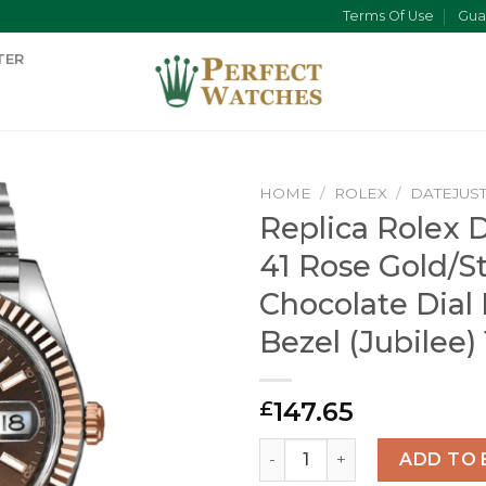
Terms Of Use
Gua
TER
HOME
/
ROLEX
/
DATEJUS
Replica Rolex 
41 Rose Gold/S
Chocolate Dial
Bezel (Jubilee)
147.65
£
Replica Rolex Datejust 41 R
ADD TO 