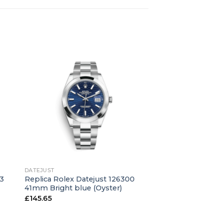
+
DATEJUST
43
Replica Rolex Datejust 126300
41mm Bright blue (Oyster)
£
145.65