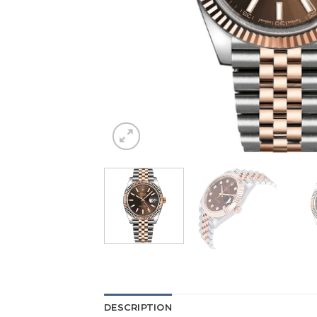
DESCRIPTION