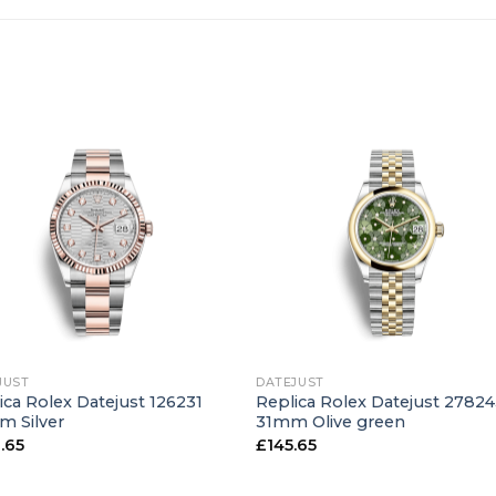
+
JUST
DATEJUST
ica Rolex Datejust 126231
Replica Rolex Datejust 2782
 Silver
31mm Olive green
.65
£
145.65