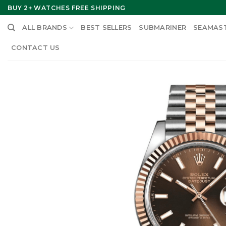
Skip
BUY 2+ WATCHES FREE SHIPPING
to
ALL BRANDS
BEST SELLERS
SUBMARINER
SEAMAS
content
CONTACT US