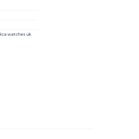
lica watches uk