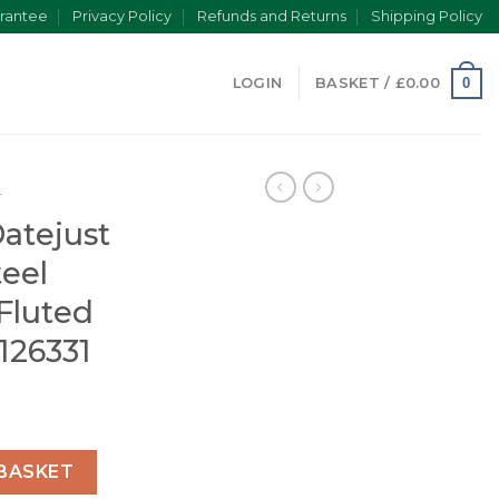
rantee
Privacy Policy
Refunds and Returns
Shipping Policy
0
LOGIN
BASKET /
£
0.00
T
Datejust
teel
 Fluted
 126331
ose Gold/Steel Chocolate Dial Fluted Bezel (Jubilee) 126331
BASKET