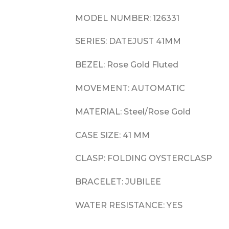
MODEL NUMBER: 126331
SERIES: DATEJUST 41MM
BEZEL: Rose Gold Fluted
MOVEMENT: AUTOMATIC
MATERIAL: Steel/Rose Gold
CASE SIZE: 41 MM
CLASP: FOLDING OYSTERCLASP
BRACELET: JUBILEE
WATER RESISTANCE: YES