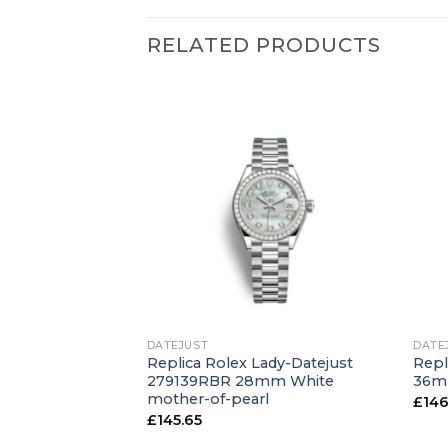
RELATED PRODUCTS
+
+
DATEJUST
DATE
atejust 126234
Replica Rolex Lady-Datejust
Repl
en
279139RBR 28mm White
36mm
mother-of-pearl
£
146
£
145.65