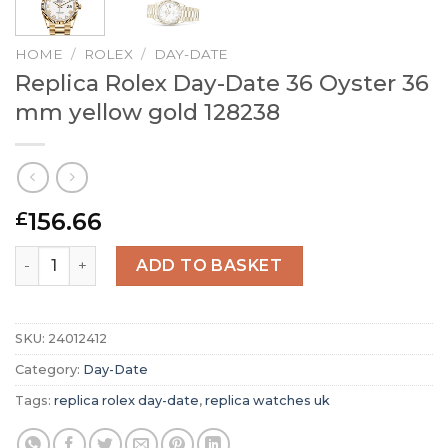
HOME
/
ROLEX
/
DAY-DATE
Replica Rolex Day-Date 36 Oyster 36
mm yellow gold 128238
156.66
£
Replica Rolex Day-Date 36 Oyster 36 mm yellow gold 128
ADD TO BASKET
SKU:
24012412
Category:
Day-Date
Tags:
replica rolex day-date
,
replica watches uk