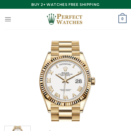
Skip
BUY 2+ WATCHES FREE SHIPPING
to
content
0