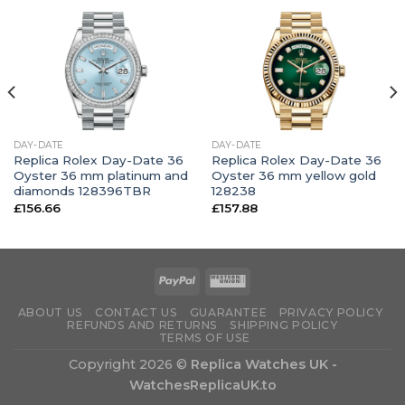
DAY-DATE
DAY-DATE
Replica Rolex Day-Date 36
Replica Rolex Day-Date 36
Oyster 36 mm platinum and
Oyster 36 mm yellow gold
diamonds 128396TBR
128238
£
156.66
£
157.88
ABOUT US
CONTACT US
GUARANTEE
PRIVACY POLICY
REFUNDS AND RETURNS
SHIPPING POLICY
TERMS OF USE
Copyright 2026 ©
Replica Watches UK -
WatchesReplicaUK.to