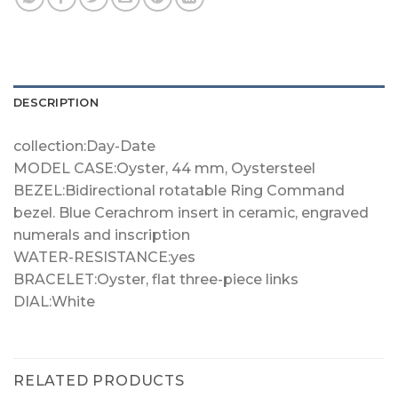
DESCRIPTION
collection:Day-Date
MODEL CASE:Oyster, 44 mm, Oystersteel
BEZEL:Bidirectional rotatable Ring Command
bezel. Blue Cerachrom insert in ceramic, engraved
numerals and inscription
WATER-RESISTANCE:yes
BRACELET:Oyster, flat three-piece links
DIAL:White
RELATED PRODUCTS