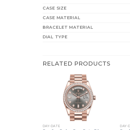
CASE SIZE
CASE MATERIAL
BRACELET MATERIAL
DIAL TYPE
RELATED PRODUCTS
+
+
DAY-DATE
DAY-