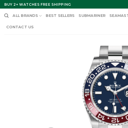
Skip
BUY 2+ WATCHES FREE SHIPPING
to
ALL BRANDS
BEST SELLERS
SUBMARINER
SEAMAS
content
CONTACT US