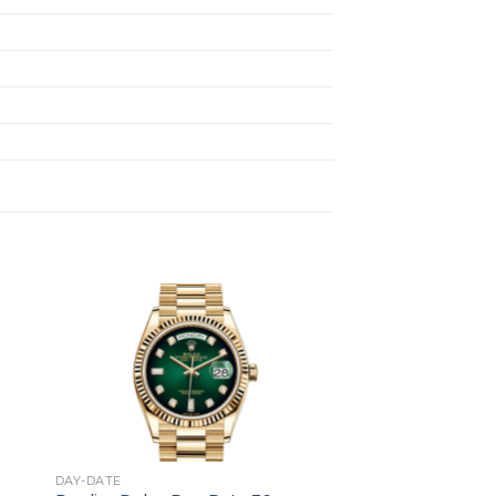
+
DAY-DATE