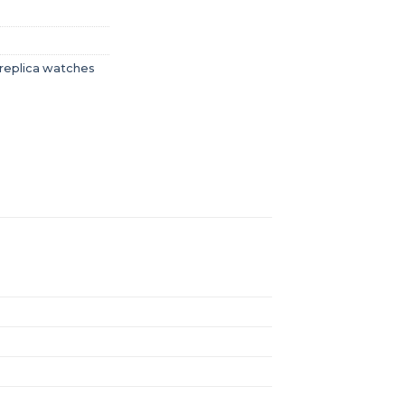
replica watches