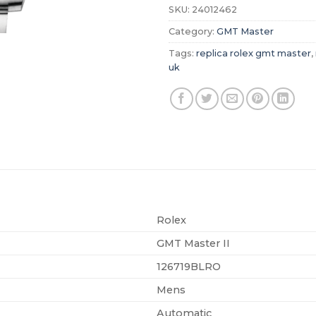
SKU:
24012462
Category:
GMT Master
Tags:
replica rolex gmt master
,
uk
Rolex
GMT Master II
126719BLRO
Mens
Automatic