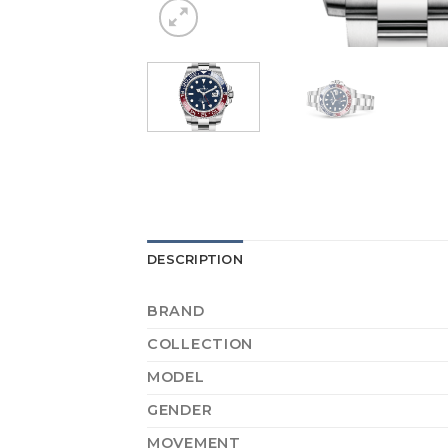
DESCRIPTION
BRAND
COLLECTION
MODEL
GENDER
MOVEMENT