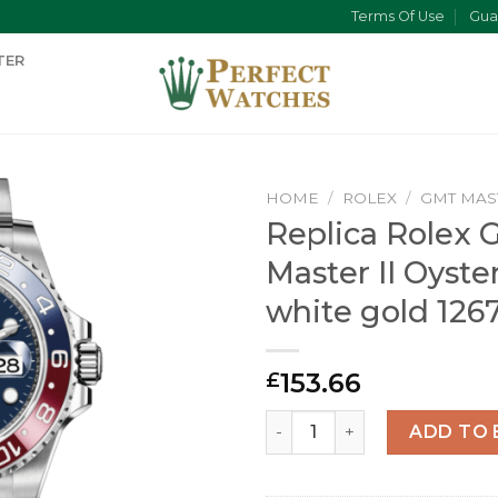
Terms Of Use
Gua
TER
HOME
/
ROLEX
/
GMT MAS
Replica Rolex 
Master II Oyst
white gold 12
153.66
£
Replica Rolex GMT-Master I
ADD TO 