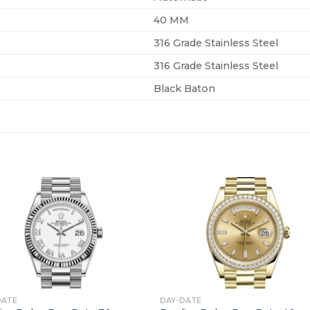
40 MM
316 Grade Stainless Steel
316 Grade Stainless Steel
Black Baton
+
DATE
DAY-DATE