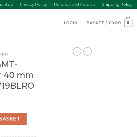
rantee
Privacy Policy
Refunds and Returns
Shipping Policy
0
LOGIN
BASKET /
£
0.00
TER
GMT-
er 40 mm
6719BLRO
I Oyster 40 mm white gold 126719BLRO quantity
BASKET