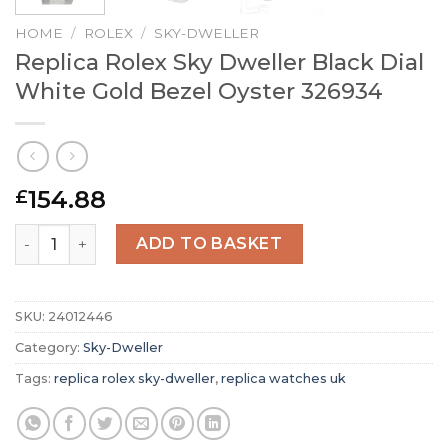
HOME
/
ROLEX
/
SKY-DWELLER
Replica Rolex Sky Dweller Black Dial
White Gold Bezel Oyster 326934
154.88
£
Replica Rolex Sky Dweller Black Dial White Gold Bezel O
ADD TO BASKET
SKU:
24012446
Category:
Sky-Dweller
Tags:
replica rolex sky-dweller
,
replica watches uk