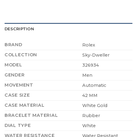
DESCRIPTION
BRAND
Rolex
COLLECTION
Sky-Dweller
MODEL
326934
GENDER
Men
MOVEMENT
Automatic
CASE SIZE
42 MM
CASE MATERIAL
White Gold
BRACELET MATERIAL
Rubber
DIAL TYPE
White
WATER RESISTANCE
Water Resistant