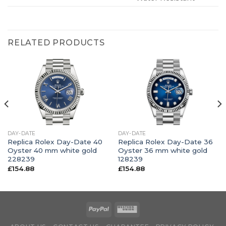
RELATED PRODUCTS
DAY-DATE
DAY-DATE
Replica Rolex Day-Date 40
Replica Rolex Day-Date 36
Oyster 40 mm white gold
Oyster 36 mm white gold
228239
128239
£
154.88
£
154.88