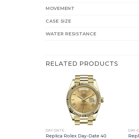
MOVEMENT
CASE SIZE
WATER RESISTANCE
RELATED PRODUCTS
+
+
DAY-DATE
DAY-
ay-Date 40
Replica Rolex Day-Date 40
Repl