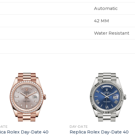
Automatic
42 MM
Water Resistant
+
DATE
DAY-DATE
ica Rolex Day-Date 40
Replica Rolex Day-Date 40