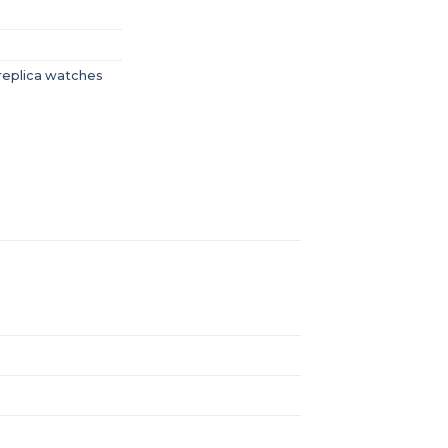
replica watches