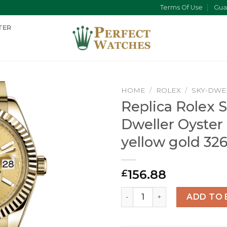
Terms Of Use
Gua
TER
HOME
/
ROLEX
/
SKY-DWE
Replica Rolex S
Dweller Oyste
yellow gold 32
156.88
£
Replica Rolex Sky-Dweller 
ADD TO 