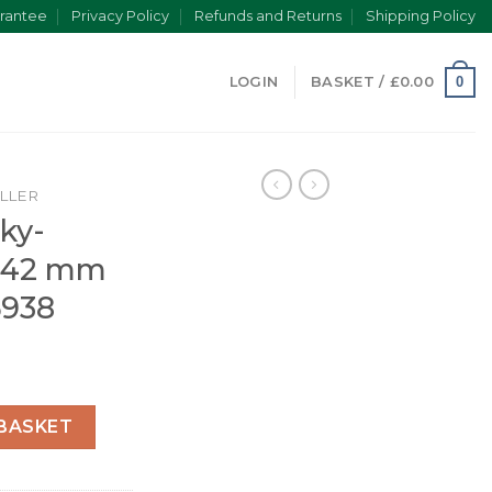
rantee
Privacy Policy
Refunds and Returns
Shipping Policy
0
LOGIN
BASKET /
£
0.00
LLER
ky-
r 42 mm
6938
Oyster 42 mm yellow gold 326938 quantity
BASKET