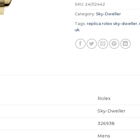
SKU:
24012442
Category:
Sky-Dweller
Tags:
replica rolex sky-dweller
,
uk
Rolex
Sky-Dweller
326938
Mens