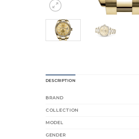
DESCRIPTION
BRAND
COLLECTION
MODEL
GENDER