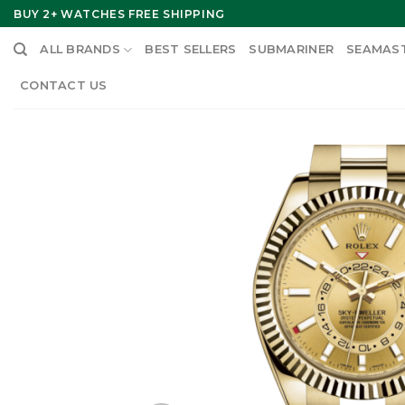
Skip
BUY 2+ WATCHES FREE SHIPPING
to
ALL BRANDS
BEST SELLERS
SUBMARINER
SEAMAS
content
CONTACT US