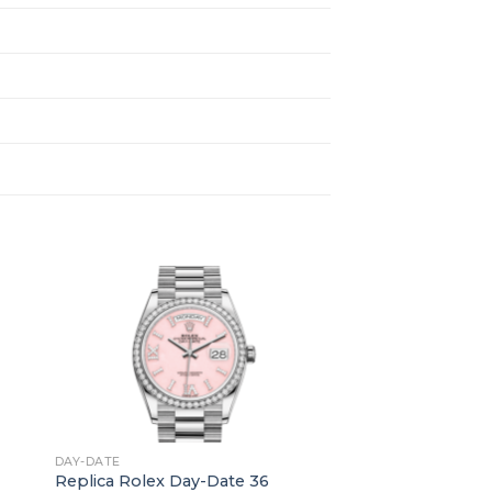
+
DAY-DATE
Replica Rolex Day-Date 36