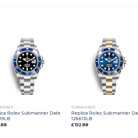
+
ARINER
SUBMARINER
ica Rolex Submariner Date
Replica Rolex Submariner Da
19LB
126613LB
.88
£
152.88