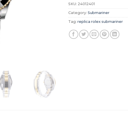
SKU:
24012401
Category:
Submariner
Tag:
replica rolex submariner