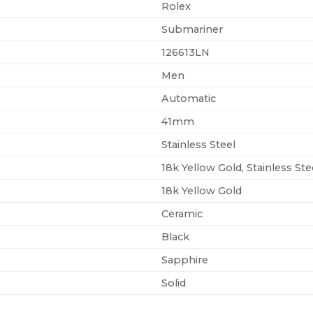
Rolex
Submariner
126613LN
Men
Automatic
41mm
Stainless Steel
18k Yellow Gold, Stainless Ste
18k Yellow Gold
Ceramic
Black
Sapphire
Solid