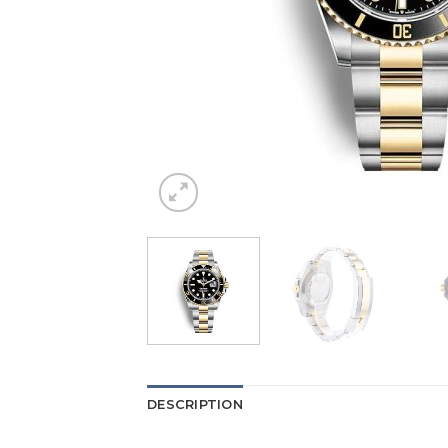
DESCRIPTION