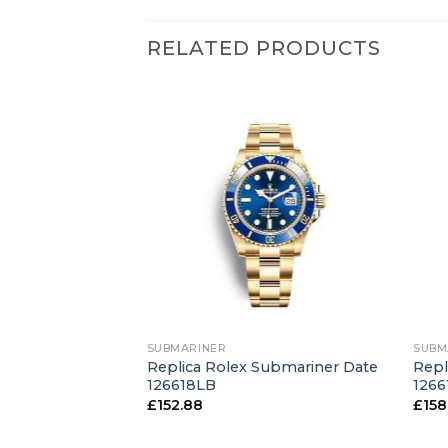
RELATED PRODUCTS
+
+
SUBMARINER
SUBM
Submariner Date
Replica Rolex Submariner Date
Repl
ucks”
126618LB
1266
£
152.88
£
158