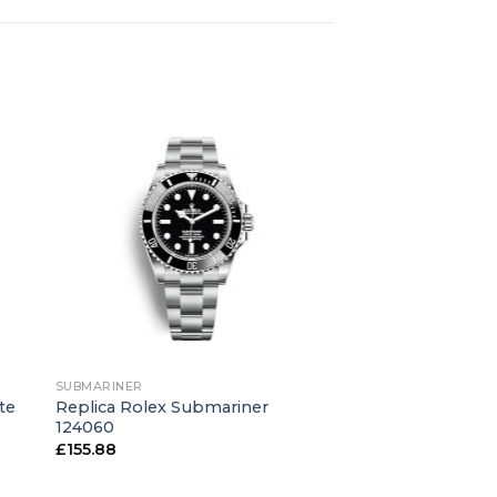
+
SUBMARINER
te
Replica Rolex Submariner
124060
£
155.88