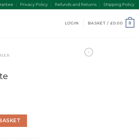
rantee
Privacy Policy
Refunds and Returns
Shipping Policy
0
LOGIN
BASKET /
£
0.00
INER
te
ate 126613LN quantity
BASKET