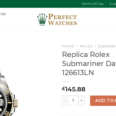
Terms Of Use
Gua
TER
HOME
/
ROLEX
/
SUBMAR
Replica Rolex
Submariner Da
126613LN
145.88
£
Replica Rolex Submariner D
ADD TO 