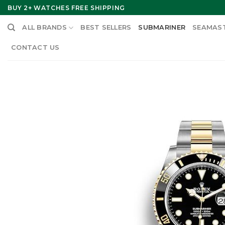
Skip
BUY 2+ WATCHES FREE SHIPPING
to
ALL BRANDS
BEST SELLERS
SUBMARINER
SEAMAS
content
CONTACT US