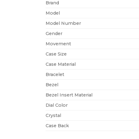
Brand
Model
Model Number
Gender
Movement
Case Size
Case Material
Bracelet
Bezel
Bezel Insert Material
Dial Color
Crystal
Case Back