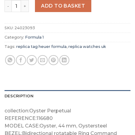
Replica TAG Heuer Formula 1 Men Quartz Silver Rubber 
ADD TO BASKET
SKU:
24023093
Category:
Formula 1
Tags:
replica tag heuer formula
,
replica watches uk
DESCRIPTION
collection:Oyster Perpetual
REFERENCE:116680
MODEL CASE:Oyster, 44 mm, Oystersteel
BEZEL:Bidirectional rotatable Ring Command