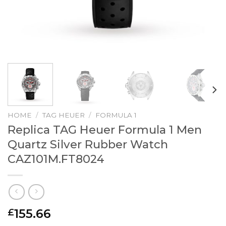
HOME
/
TAG HEUER
/
FORMULA 1
Replica TAG Heuer Formula 1 Men
Quartz Silver Rubber Watch
CAZ101M.FT8024
155.66
£