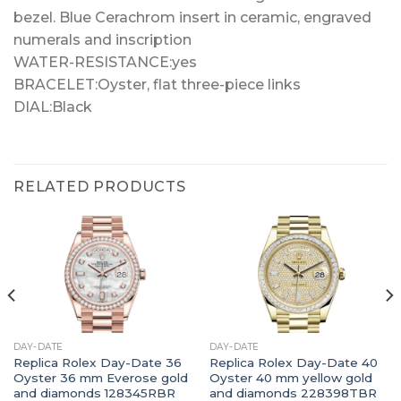
bezel. Blue Cerachrom insert in ceramic, engraved
numerals and inscription
WATER-RESISTANCE:yes
BRACELET:Oyster, flat three-piece links
DIAL:Black
RELATED PRODUCTS
DAY-DATE
DAY-DATE
Replica Rolex Day-Date 36
Replica Rolex Day-Date 40
Oyster 36 mm Everose gold
Oyster 40 mm yellow gold
and diamonds 128345RBR
and diamonds 228398TBR