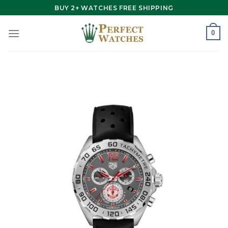
Skip
BUY 2+ WATCHES FREE SHIPPING
to
content
0