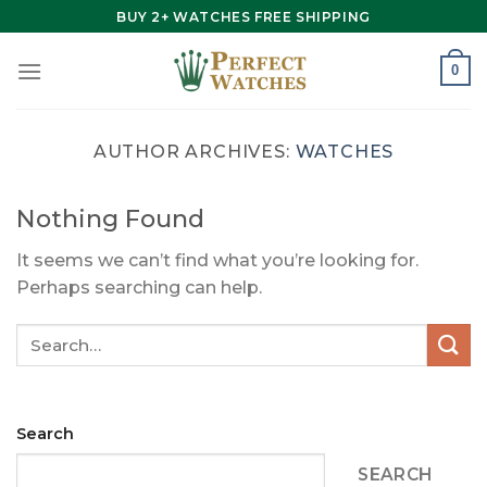
Skip
BUY 2+ WATCHES FREE SHIPPING
to
content
0
AUTHOR ARCHIVES:
WATCHES
Nothing Found
It seems we can’t find what you’re looking for.
Perhaps searching can help.
Search
SEARCH