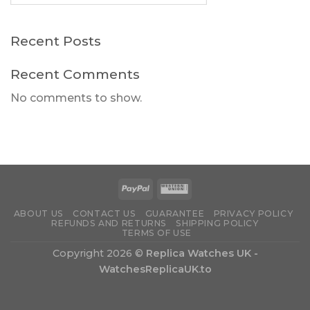
Recent Posts
Recent Comments
No comments to show.
ABOUT US
CONTACT US
GUARANTEE
PRIVACY POLICY
REFUNDS AND RETURNS
SHIPPING POLICY
TERMS OF USE
Copyright 2026 ©
Replica Watches UK -
WatchesReplicaUK.to