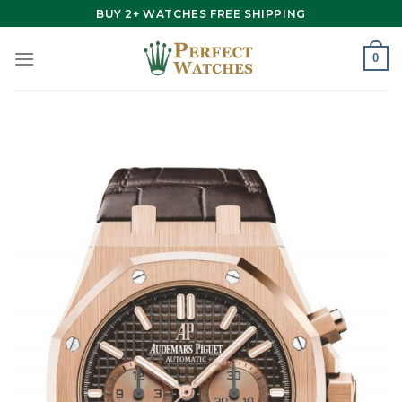
Skip
BUY 2+ WATCHES FREE SHIPPING
to
content
0