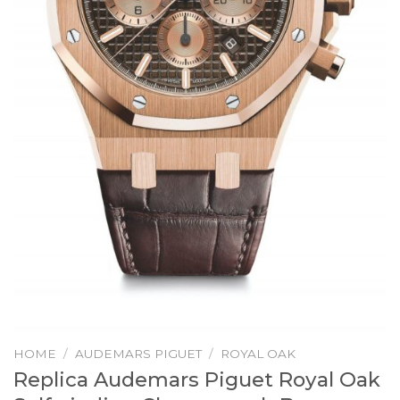
HOME
/
AUDEMARS PIGUET
/
ROYAL OAK
Replica Audemars Piguet Royal Oak