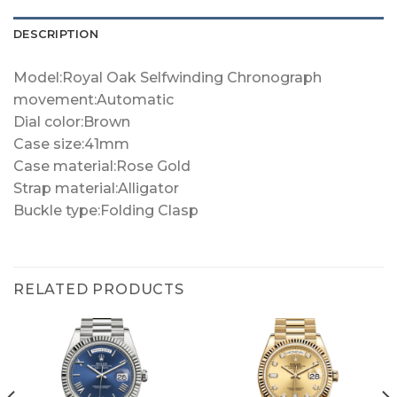
DESCRIPTION
Model:Royal Oak Selfwinding Chronograph
movement:Automatic
Dial color:Brown
Case size:41mm
Case material:Rose Gold
Strap material:Alligator
Buckle type:Folding Clasp
RELATED PRODUCTS