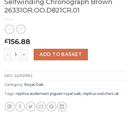
Selfwinding Chronograph Brown
26331OR.OO.D821CR.01
156.88
£
Replica Audemars Piguet Royal Oak Selfwinding Chrono
ADD TO BASKET
SKU:
24012962
Category:
Royal Oak
Tags:
replica audemars piguet royal oak
,
replica watches uk