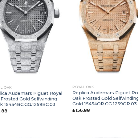
+
ROYAL OAK
L OAK
Replica Audemars Piguet Ro
lica Audemars Piguet Royal
Oak Frosted Gold Selfwindin
Frosted Gold Selfwinding
Gold 15454OR.GG.1259OR.03
ck 15454BC.GG.1259BC.03
£
156.88
5.88