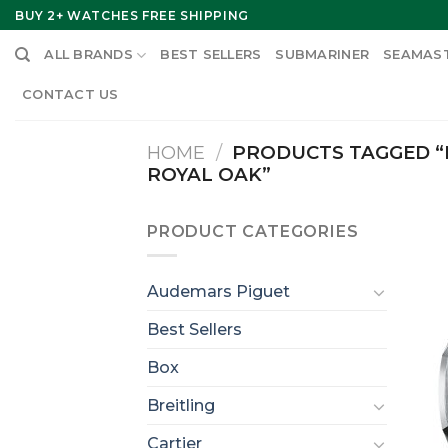
Skip
BUY 2+ WATCHES FREE SHIPPING
to
ALL BRANDS
BEST SELLERS
SUBMARINER
SEAMAS
content
CONTACT US
HOME
/
PRODUCTS TAGGED “
ROYAL OAK”
PRODUCT CATEGORIES
Audemars Piguet
Best Sellers
Box
Breitling
Cartier