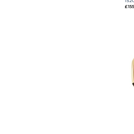
152
£
15
+