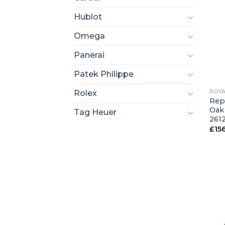
Hublot
Omega
Panerai
Patek Philippe
+
ROYA
Rolex
Rep
Oak
Tag Heuer
261
£
15