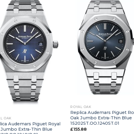
+
ROYAL OAK
Replica Audemars Piguet Ro
Oak Jumbo Extra-Thin Blue
L OAK
15202ST.OO.1240ST.01
lica Audemars Piguet Royal
 Jumbo Extra-Thin Blue
£
155.88