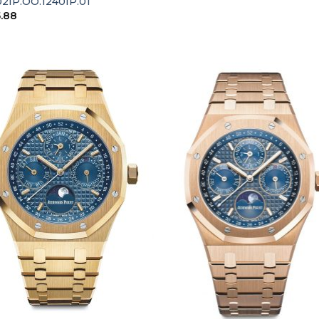
02IP.OO.1240IP.01
5.88