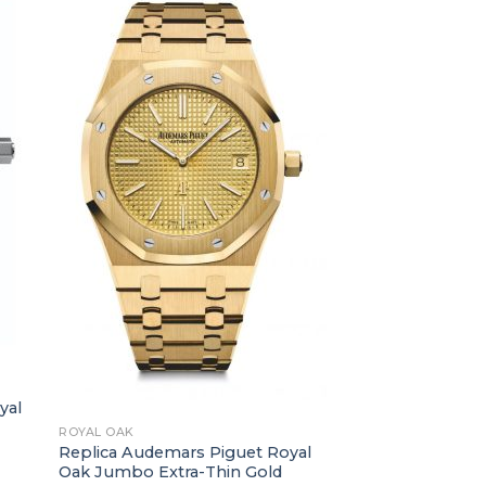
+
yal
ROYAL OAK
Replica Audemars Piguet Royal
Oak Jumbo Extra-Thin Gold