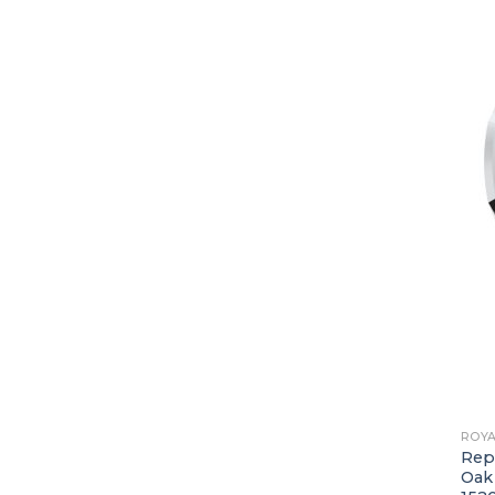
+
ROYA
Rep
Oak