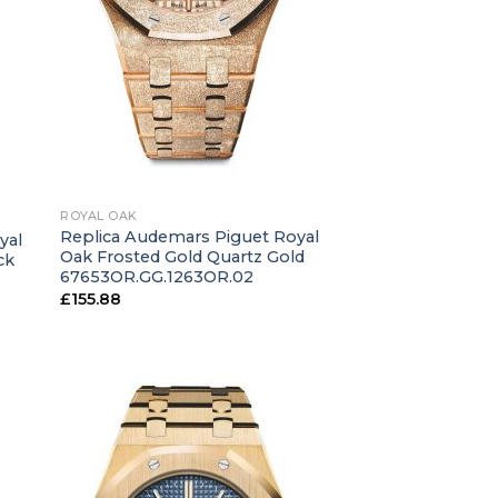
+
ROYAL OAK
Replica Audemars Piguet Royal
yal
Oak Frosted Gold Quartz Gold
ck
67653OR.GG.1263OR.02
£
155.88