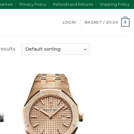
rantee
Privacy Policy
Refunds and Returns
Shipping Policy
0
LOGIN
BASKET /
£
0.00
results