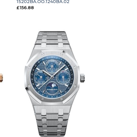
15202BA.OO.1240BA.02
£
156.88