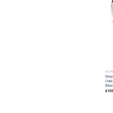
+
ROYA
Rep
Oak 
Bla
£
15