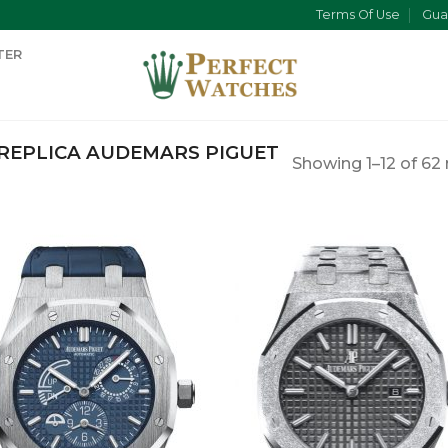
Terms Of Use
Gua
TER
REPLICA AUDEMARS PIGUET
Showing 1–12 of 62 