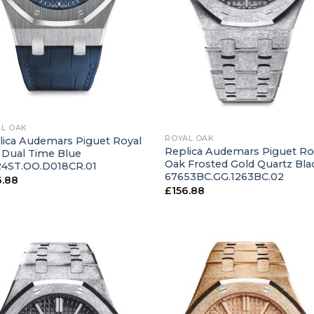
+
L OAK
ROYAL OAK
lica Audemars Piguet Royal
Replica Audemars Piguet Ro
 Dual Time Blue
Oak Frosted Gold Quartz Bla
24ST.OO.D018CR.01
67653BC.GG.1263BC.02
6.88
£
156.88