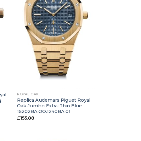
+
yal
ROYAL OAK
Replica Audemars Piguet Royal
g
Oak Jumbo Extra-Thin Blue
15202BA.OO.1240BA.01
£
155.88