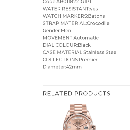
Code:AB0118221G1P1
WATER RESISTANT:yes
WATCH MARKERS:Batons
STRAP MATERIAL:Crocodile
Gender:Men
MOVEMENT:Automatic
DIAL COLOUR:Black
CASE MATERIAL:Stainless Steel
COLLECTIONS:Premier
Diameter:42mm
RELATED PRODUCTS