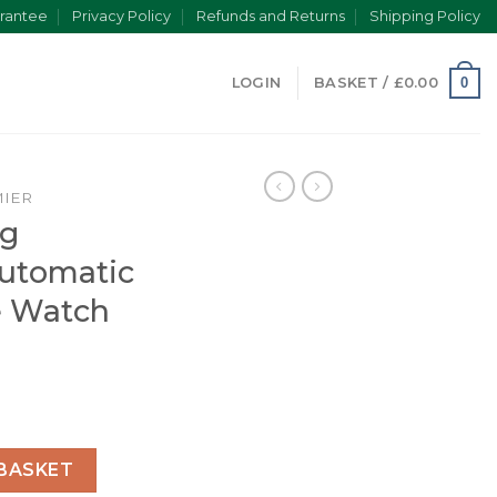
rantee
Privacy Policy
Refunds and Returns
Shipping Policy
0
LOGIN
BASKET /
£
0.00
IER
ng
utomatic
e Watch
Men Automatic Black Crocodile Watch AB0118221G1P1 quanti
BASKET