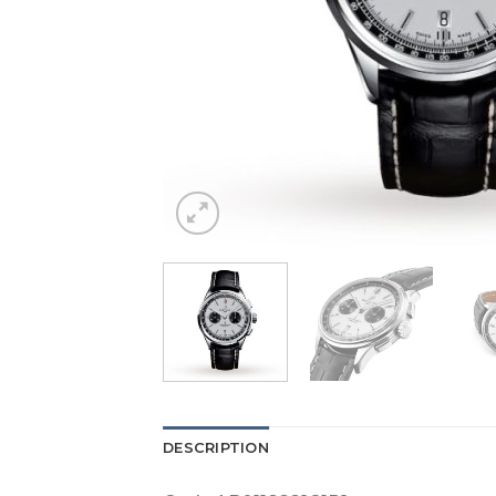
DESCRIPTION