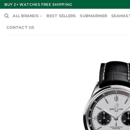
Skip
BUY 2+ WATCHES FREE SHIPPING
to
ALL BRANDS
BEST SELLERS
SUBMARINER
SEAMAS
content
CONTACT US