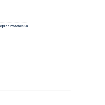
replica watches uk