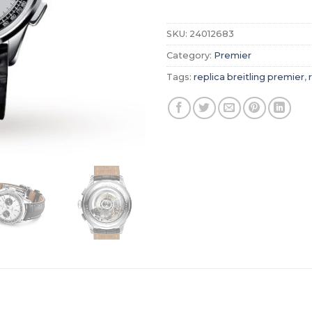
SKU:
24012683
Category:
Premier
Tags:
replica breitling premier
,