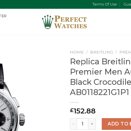
Terms Of Use
Gua
TER
HOME
/
BREITLING
/
PREM
Replica Breitli
Premier Men A
Black Crocodil
AB0118221G1P1
152.88
£
Replica Breitling Premier 
ADD TO 