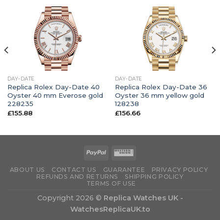
DAY-DATE
DAY-DATE
Replica Rolex Day-Date 40
Replica Rolex Day-Date 36
Oyster 40 mm Everose gold
Oyster 36 mm yellow gold
228235
128238
£
155.88
£
156.66
ABOUT US
CONTACT US
GUARANTEE
PRIVACY POLICY
REFUNDS AND RETURNS
SHIPPING POLICY
TERMS OF USE
Copyright 2026 ©
Replica Watches UK -
WatchesReplicaUK.to