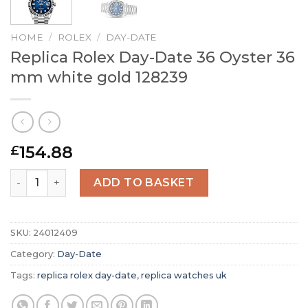
HOME
/
ROLEX
/
DAY-DATE
Replica Rolex Day-Date 36 Oyster 36
mm white gold 128239
154.88
£
Replica Rolex Day-Date 36 Oyster 36 mm white gold 1282
ADD TO BASKET
SKU:
24012409
Category:
Day-Date
Tags:
replica rolex day-date
,
replica watches uk