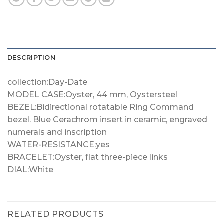
DESCRIPTION
collection:Day-Date
MODEL CASE:Oyster, 44 mm, Oystersteel
BEZEL:Bidirectional rotatable Ring Command
bezel. Blue Cerachrom insert in ceramic, engraved
numerals and inscription
WATER-RESISTANCE:yes
BRACELET:Oyster, flat three-piece links
DIAL:White
RELATED PRODUCTS