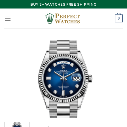
Skip
BUY 2+ WATCHES FREE SHIPPING
to
content
0