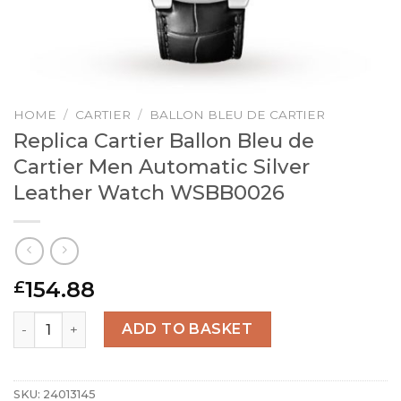
HOME
/
CARTIER
/
BALLON BLEU DE CARTIER
Replica Cartier Ballon Bleu de
Cartier Men Automatic Silver
Leather Watch WSBB0026
154.88
£
Replica Cartier Ballon Bleu de Cartier Men Automatic S
ADD TO BASKET
SKU:
24013145