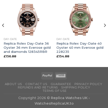
DAY-DATE
DAY-DATE
Replica Rolex Day-Date 36
Replica Rolex Day-Date 40
Oyster 36 mm Everose gold
Oyster 40 mm Everose gold
and diamonds 128345RBR
228235
£
156.88
£
154.88
ABOUT US
CONTACT US
GUARANTEE
PRIVACY POLICY
REFUNDS AND RETURNS
SHIPPING POLICY
TERMS OF USE
Copyright 2026 ©
Replica Watches UK -
WatchesReplicaUK.to