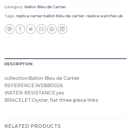
Category:
Ballon Bleu de Cartier
Tags:
replica cartier ballon bleu de cartier
,
replica watches uk
DESCRIPTION
collection:Ballon Bleu de Cartier
REFERENCE:WSBB0026
WATER-RESISTANCE:yes
BRACELET:Oyster, flat three-piece links
RELATED PRODUCTS