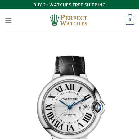
Skip
BUY 2+ WATCHES FREE SHIPPING
to
content
0