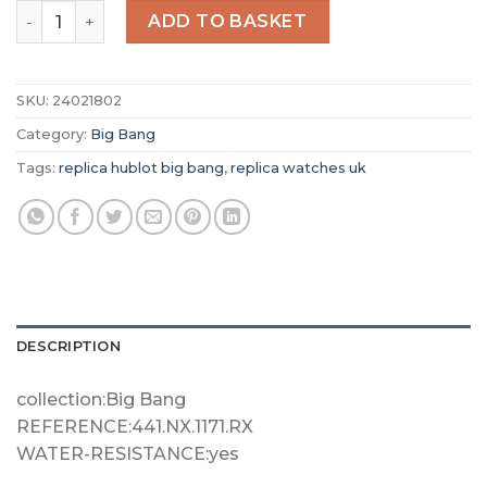
Replica Hublot Big Bang Men Automatic Grey Rubber Watc
ADD TO BASKET
SKU:
24021802
Category:
Big Bang
Tags:
replica hublot big bang
,
replica watches uk
DESCRIPTION
collection:Big Bang
REFERENCE:441.NX.1171.RX
WATER-RESISTANCE:yes