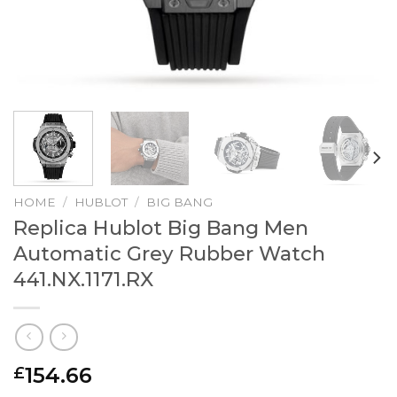
HOME
/
HUBLOT
/
BIG BANG
Replica Hublot Big Bang Men
Automatic Grey Rubber Watch
441.NX.1171.RX
154.66
£