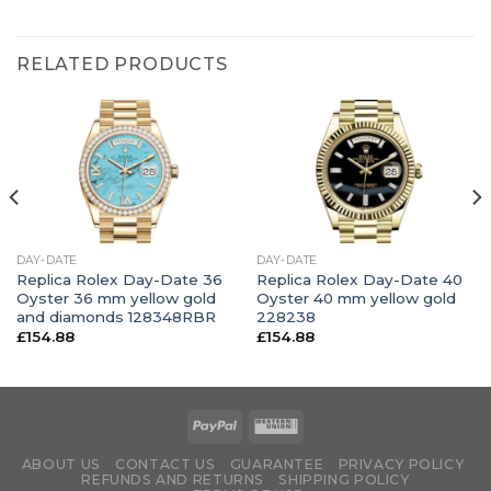
RELATED PRODUCTS
DAY-DATE
DAY-DATE
Replica Rolex Day-Date 36
Replica Rolex Day-Date 40
Oyster 36 mm yellow gold
Oyster 40 mm yellow gold
and diamonds 128348RBR
228238
£
154.88
£
154.88
ABOUT US
CONTACT US
GUARANTEE
PRIVACY POLICY
REFUNDS AND RETURNS
SHIPPING POLICY