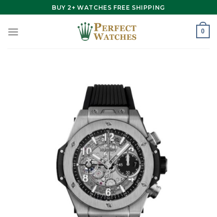
Skip
BUY 2+ WATCHES FREE SHIPPING
to
content
0