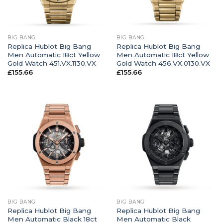
BIG BANG
BIG BANG
Replica Hublot Big Bang
Replica Hublot Big Bang
Men Automatic 18ct Yellow
Men Automatic 18ct Yellow
Gold Watch 451.VX.1130.VX
Gold Watch 456.VX.0130.VX
£
155.66
£
155.66
BIG BANG
BIG BANG
Replica Hublot Big Bang
Replica Hublot Big Bang
Men Automatic Black 18ct
Men Automatic Black