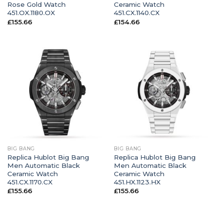
Rose Gold Watch
Ceramic Watch
451.OX.1180.OX
451.CX.1140.CX
£
155.66
£
154.66
BIG BANG
BIG BANG
Replica Hublot Big Bang
Replica Hublot Big Bang
Men Automatic Black
Men Automatic Black
Ceramic Watch
Ceramic Watch
451.CX.1170.CX
451.HX.1123.HX
£
155.66
£
155.66