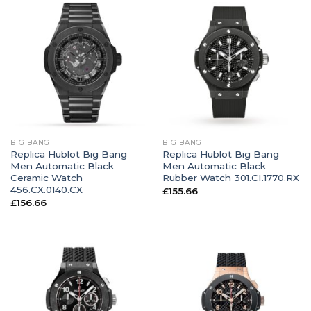
BIG BANG
BIG BANG
Replica Hublot Big Bang
Replica Hublot Big Bang
Men Automatic Black
Men Automatic Black
Ceramic Watch
Rubber Watch 301.CI.1770.RX
456.CX.0140.CX
£
155.66
£
156.66