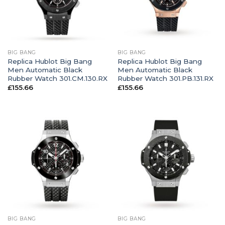
BIG BANG
BIG BANG
Replica Hublot Big Bang
Replica Hublot Big Bang
Men Automatic Black
Men Automatic Black
Rubber Watch 301.CM.130.RX
Rubber Watch 301.PB.131.RX
£
155.66
£
155.66
BIG BANG
BIG BANG