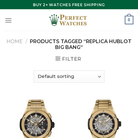
Skip
BUY 2+ WATCHES FREE SHIPPING
to
content
0
HOME
/
PRODUCTS TAGGED “REPLICA HUBLOT
BIG BANG”
FILTER