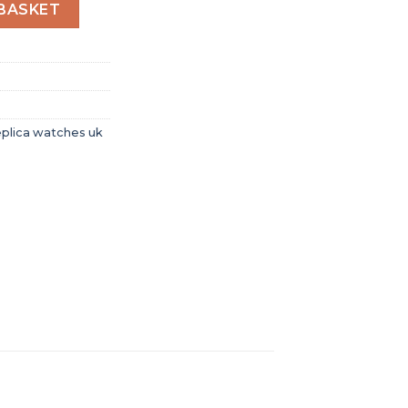
omen Automatic White Rubber Watch 485.SE.2010.RW.1604 
BASKET
eplica watches uk