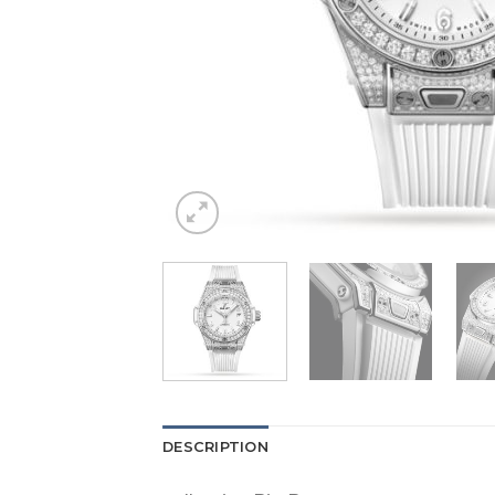
DESCRIPTION