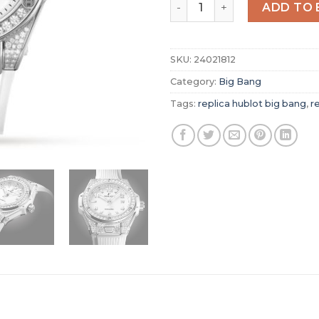
Replica Hublot Big Bang W
ADD TO 
SKU:
24021812
Category:
Big Bang
Tags:
replica hublot big bang
,
r