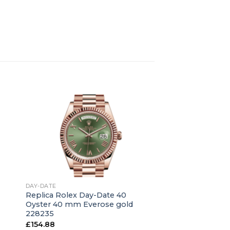
+
DAY-DATE
Replica Rolex Day-Date 40
Oyster 40 mm Everose gold
228235
£
154.88