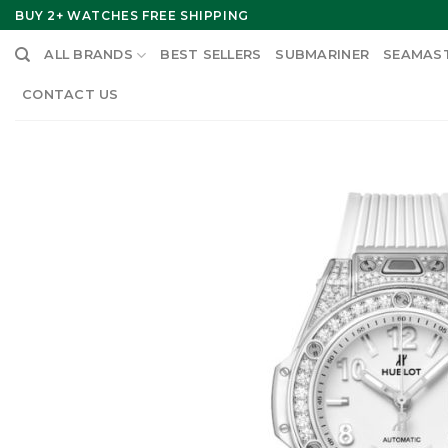
Skip
BUY 2+ WATCHES FREE SHIPPING
to
ALL BRANDS
BEST SELLERS
SUBMARINER
SEAMAS
content
CONTACT US