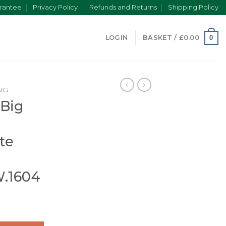
rantee
Privacy Policy
Refunds and Returns
Shipping Policy
0
LOGIN
BASKET /
£
0.00
NG
 Big
te
W.1604