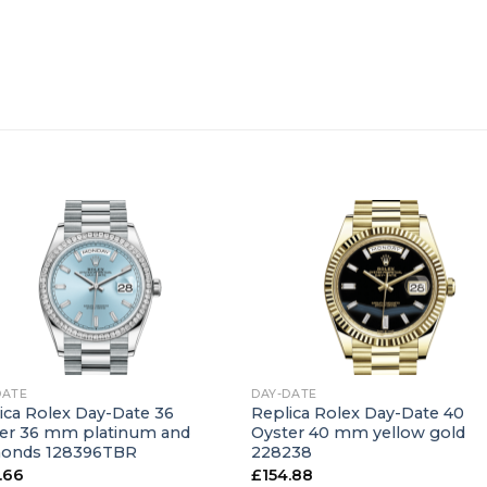
+
DATE
DAY-DATE
ica Rolex Day-Date 36
Replica Rolex Day-Date 40
er 36 mm platinum and
Oyster 40 mm yellow gold
monds 128396TBR
228238
.66
£
154.88