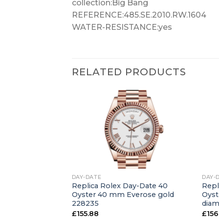
collection:Big Bang
REFERENCE:485.SE.2010.RW.1604
WATER-RESISTANCE:yes
RELATED PRODUCTS
+
+
DAY-DATE
DAY-
ay-Date 36
Replica Rolex Day-Date 40
Repl
hite gold and
Oyster 40 mm Everose gold
Oyst
49RBR
228235
dia
£
155.88
£
156