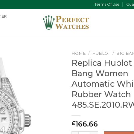
Terms Of Use
Gua
TER
HOME
/
HUBLOT
/
BIG BA
Replica Hublot
Bang Women
Automatic Whi
Rubber Watch
485.SE.2010.R
166.66
£