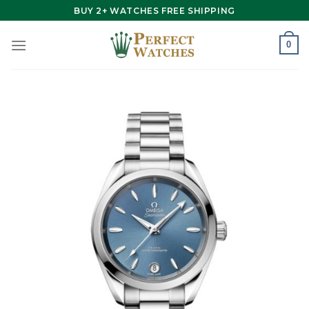
Skip
BUY 2+ WATCHES FREE SHIPPING
to
content
0