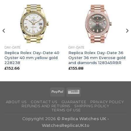
DAY-DATE
DAY-DATE
Replica Rolex Day-Date 40
Replica Rolex Day-Date 36
Oyster 40 mm yellow gold
Oyster 36 mm Everose gold
228238
and diamonds 128345RBR
£
152.66
£
155.88
ABOUT US
CONTACT US
GUARANTEE
PRIVACY POLICY
REFUNDS AND RETURNS
SHIPPING POLICY
TERMS OF USE
Copyright 2026 ©
Replica Watches UK -
WatchesReplicaUK.to