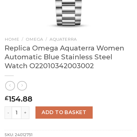
HOME
/
OMEGA
/
AQUATERRA
Replica Omega Aquaterra Women
Automatic Blue Stainless Steel
Watch O22010342003002
154.88
£
Replica Omega Aquaterra Women Automatic Blue Stainl
ADD TO BASKET
SKU:
24012751