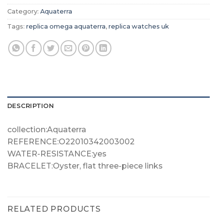
Category:
Aquaterra
Tags:
replica omega aquaterra
,
replica watches uk
DESCRIPTION
collection:Aquaterra
REFERENCE:O22010342003002
WATER-RESISTANCE:yes
BRACELET:Oyster, flat three-piece links
RELATED PRODUCTS