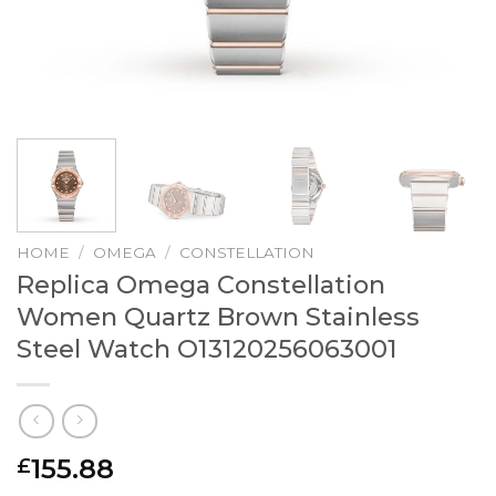
HOME
/
OMEGA
/
CONSTELLATION
Replica Omega Constellation
Women Quartz Brown Stainless
Steel Watch O13120256063001
155.88
£