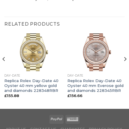
RELATED PRODUCTS
DAY-DATE
DAY-DATE
Replica Rolex Day-Date 40
Replica Rolex Day-Date 40
Oyster 40 mm yellow gold
Oyster 40 mm Everose gold
and diamonds 228348RBR
and diamonds 228345RBR
£
155.88
£
156.66