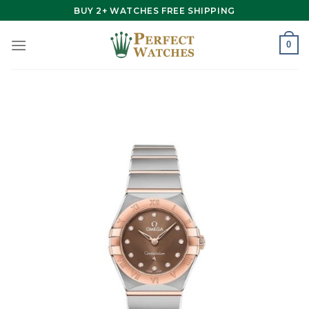
Skip
BUY 2+ WATCHES FREE SHIPPING
to
content
0