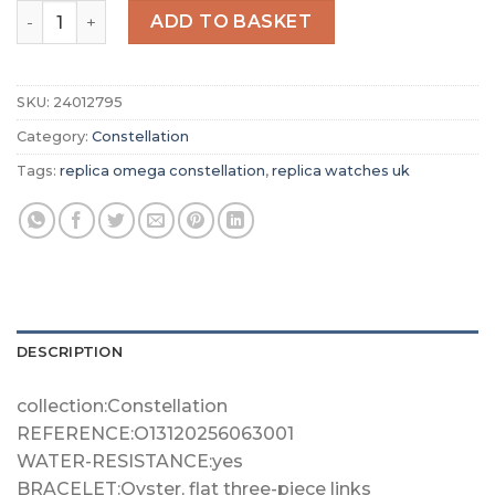
Replica Omega Constellation Women Quartz Brown Stain
ADD TO BASKET
SKU:
24012795
Category:
Constellation
Tags:
replica omega constellation
,
replica watches uk
DESCRIPTION
collection:Constellation
REFERENCE:O13120256063001
WATER-RESISTANCE:yes
BRACELET:Oyster, flat three-piece links