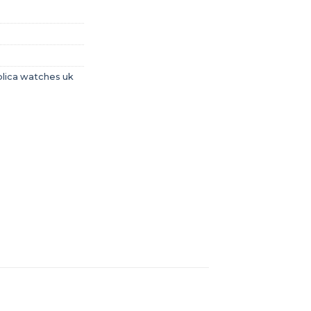
plica watches uk