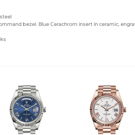
steel
Command bezel. Blue Cerachrom insert in ceramic, engra
nks
+