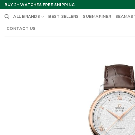
Skip
BUY 2+ WATCHES FREE SHIPPING
to
ALL BRANDS
BEST SELLERS
SUBMARINER
SEAMAS
content
CONTACT US