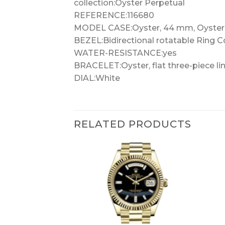
collection:Oyster Perpetual
REFERENCE:116680
MODEL CASE:Oyster, 44 mm, Oyster
BEZEL:Bidirectional rotatable Ring 
WATER-RESISTANCE:yes
BRACELET:Oyster, flat three-piece li
DIAL:White
RELATED PRODUCTS
+
+