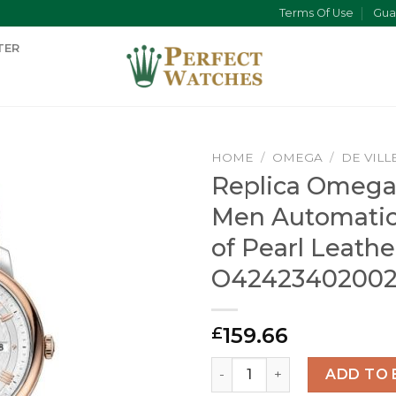
Terms Of Use
Gua
TER
HOME
/
OMEGA
/
DE VILL
Replica Omega 
Men Automatic
of Pearl Leath
O4242340200
159.66
£
Replica Omega De Ville Me
ADD TO 