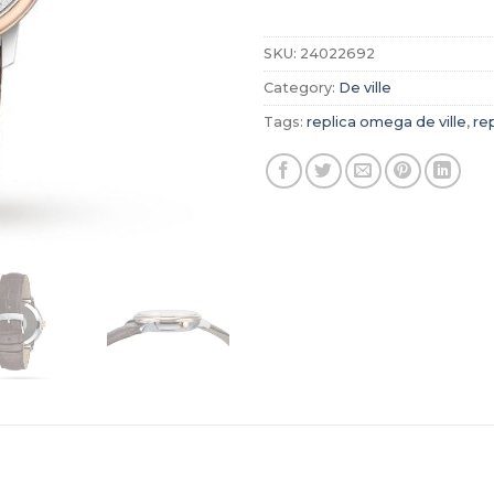
SKU:
24022692
Category:
De ville
Tags:
replica omega de ville
,
re