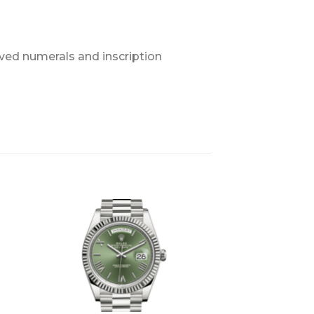
ved numerals and inscription
+