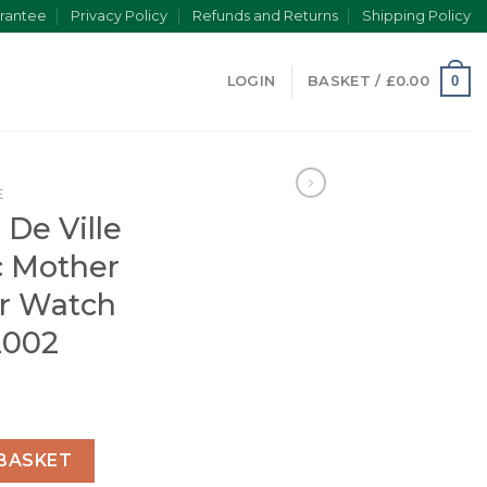
rantee
Privacy Policy
Refunds and Returns
Shipping Policy
0
LOGIN
BASKET /
£
0.00
E
De Ville
 Mother
er Watch
2002
n Automatic Mother of Pearl Leather Watch O42423402002
BASKET