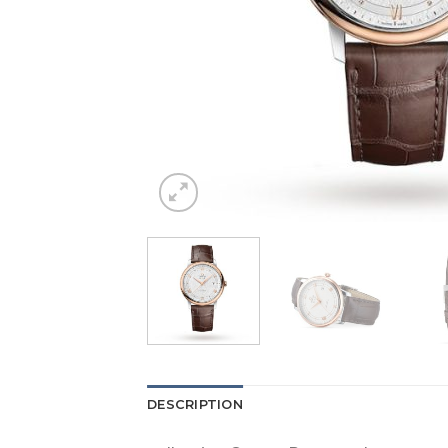
DESCRIPTION