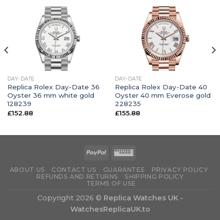
DAY-DATE
DAY-DATE
Replica Rolex Day-Date 36
Replica Rolex Day-Date 40
Oyster 36 mm white gold
Oyster 40 mm Everose gold
128239
228235
£
152.88
£
155.88
ABOUT US
CONTACT US
GUARANTEE
PRIVACY POLICY
REFUNDS AND RETURNS
SHIPPING POLICY
TERMS OF USE
Copyright 2026 ©
Replica Watches UK -
WatchesReplicaUK.to