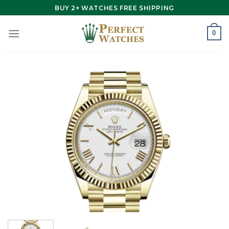
Skip
BUY 2+ WATCHES FREE SHIPPING
to
content
0