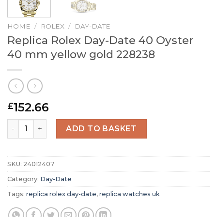
HOME
/
ROLEX
/
DAY-DATE
Replica Rolex Day-Date 40 Oyster
40 mm yellow gold 228238
152.66
£
Replica Rolex Day-Date 40 Oyster 40 mm yellow gold 228
ADD TO BASKET
SKU:
24012407
Category:
Day-Date
Tags:
replica rolex day-date
,
replica watches uk