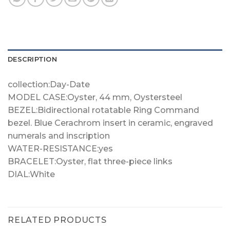
DESCRIPTION
collection:Day-Date
MODEL CASE:Oyster, 44 mm, Oystersteel
BEZEL:Bidirectional rotatable Ring Command
bezel. Blue Cerachrom insert in ceramic, engraved
numerals and inscription
WATER-RESISTANCE:yes
BRACELET:Oyster, flat three-piece links
DIAL:White
RELATED PRODUCTS