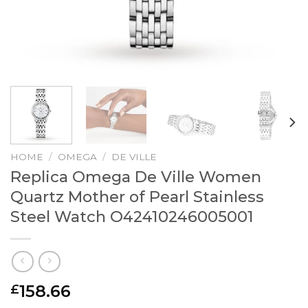
HOME
/
OMEGA
/
DE VILLE
Replica Omega De Ville Women
Quartz Mother of Pearl Stainless
Steel Watch O42410246005001
158.66
£