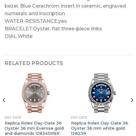
bezel. Blue Cerachrom insert in ceramic, engraved
numerals and inscription
WATER-RESISTANCE:yes
BRACELET:Oyster, flat three-piece links
DIAL:White
RELATED PRODUCTS
DAY-DATE
DAY-DATE
Replica Rolex Day-Date 36
Replica Rolex Day-Date 36
Oyster 36 mm Everose gold
Oyster 36 mm white gold
and diamonds 128345RBR
128239