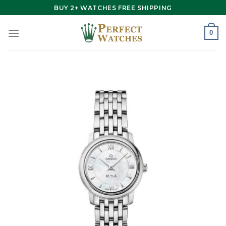
Skip
BUY 2+ WATCHES FREE SHIPPING
to
content
0