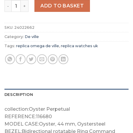
Replica Omega De Ville Women Quartz Mother of Pearl S
ADD TO BASKET
SKU:
24022662
Category:
De ville
Tags:
replica omega de ville
,
replica watches uk
DESCRIPTION
collection:Oyster Perpetual
REFERENCE:116680
MODEL CASE:Oyster, 44 mm, Oystersteel
BEZEL:Bidirectional rotatable Ring Command