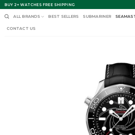
Skip
BUY 2+ WATCHES FREE SHIPPING
to
ALL BRANDS
BEST SELLERS
SUBMARINER
SEAMAS
content
CONTACT US