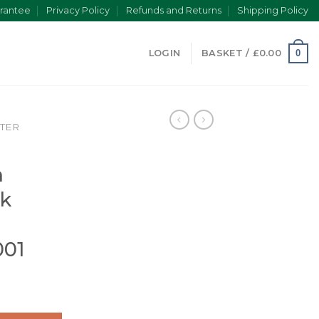
rantee
Privacy Policy
Refunds and Returns
Shipping Policy
0
LOGIN
BASKET /
£
0.00
TER
a
n
ck
001