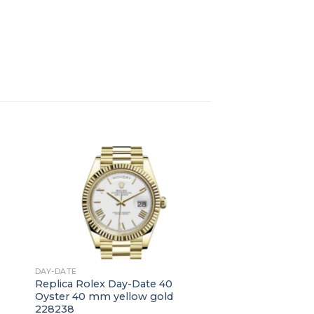
+
DAY-DATE
Replica Rolex Day-Date 40
Oyster 40 mm yellow gold
228238