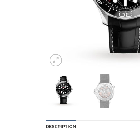
DESCRIPTION