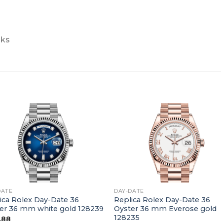
nks
+
DATE
DAY-DATE
ica Rolex Day-Date 36
Replica Rolex Day-Date 36
er 36 mm white gold 128239
Oyster 36 mm Everose gold
128235
.88