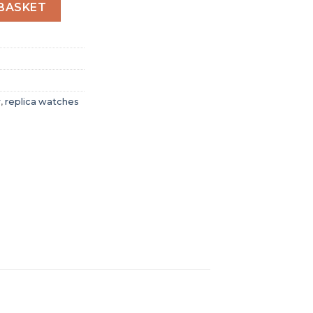
Men Automatic Black Leather Watch O21093422001001 quan
BASKET
r
,
replica watches