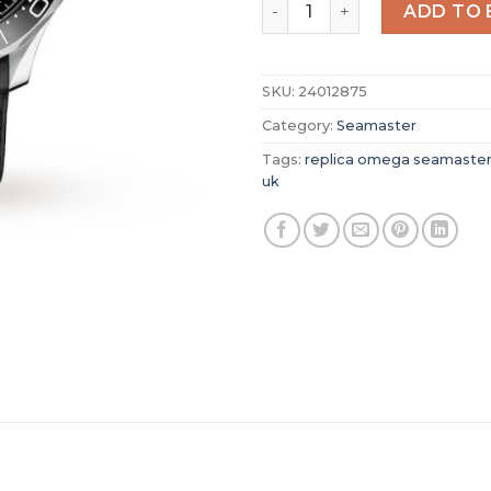
Replica Omega Seamaster 
ADD TO 
SKU:
24012875
Category:
Seamaster
Tags:
replica omega seamaste
uk