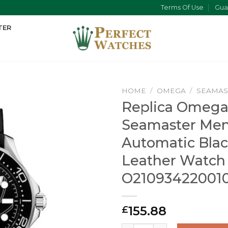
Terms Of Use
Gua
TER
HOME
/
OMEGA
/
SEAMAS
Replica Omeg
Seamaster Me
Automatic Bla
Leather Watch
O21093422001
155.88
£