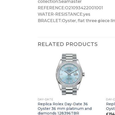
collection:Seamaster
REFERENCE:O21093422001001
WATER-RESISTANCE:yes
BRACELET:Oyster, flat three-piece li
RELATED PRODUCTS
+
+
DAY-DATE
DAY-
ay-Date 36
Replica Rolex Day-Date 36
Repl
hite gold 128239
Oyster 36 mm platinum and
Oyst
diamonds 128396TBR
£
154