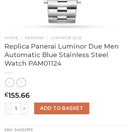
HOME
/
PANERAI
/
LUMINOR DUE
Replica Panerai Luminor Due Men
Automatic Blue Stainless Steel
Watch PAM01124
155.66
£
Replica Panerai Luminor Due Men Automatic Blue Stainle
ADD TO BASKET
SKU:
24022913