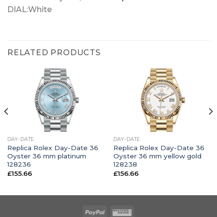
DIAL:White
RELATED PRODUCTS
DAY-DATE
DAY-DATE
Replica Rolex Day-Date 36
Replica Rolex Day-Date 36
Oyster 36 mm platinum
Oyster 36 mm yellow gold
128236
128238
£
155.66
£
156.66