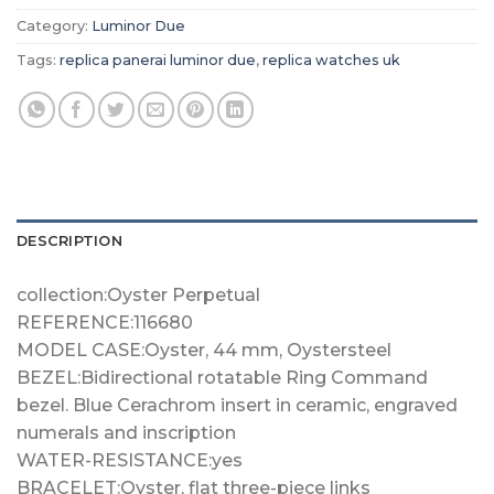
Category:
Luminor Due
Tags:
replica panerai luminor due
,
replica watches uk
DESCRIPTION
collection:Oyster Perpetual
REFERENCE:116680
MODEL CASE:Oyster, 44 mm, Oystersteel
BEZEL:Bidirectional rotatable Ring Command
bezel. Blue Cerachrom insert in ceramic, engraved
numerals and inscription
WATER-RESISTANCE:yes
BRACELET:Oyster, flat three-piece links