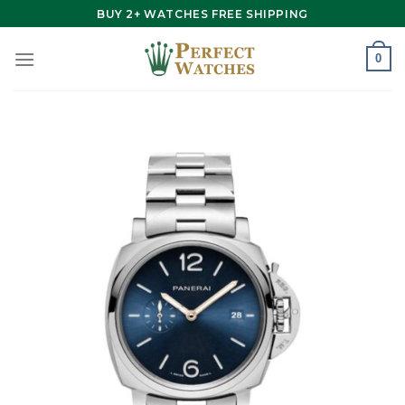
Skip
BUY 2+ WATCHES FREE SHIPPING
to
content
0