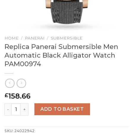
HOME
/
PANERAI
/
SUBMERSIBLE
Replica Panerai Submersible Men
Automatic Black Alligator Watch
PAM00974
158.66
£
Replica Panerai Submersible Men Automatic Black Allig
ADD TO BASKET
SKU:
24022942