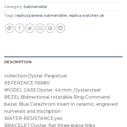
Category:
Submersible
Tags:
replica panerai submersible
,
replica watches uk
DESCRIPTION
collection:Oyster Perpetual
REFERENCE:116680
MODEL CASE:Oyster, 44 mm, Oystersteel
BEZEL:Bidirectional rotatable Ring Command
bezel. Blue Cerachrom insert in ceramic, engraved
numerals and inscription
WATER-RESISTANCE:yes
BRACELET:Oyster, flat three-piece links