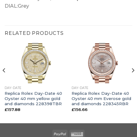
DIAL:Grey
RELATED PRODUCTS
DAY-DATE
DAY-DATE
Replica Rolex Day-Date 40
Replica Rolex Day-Date 40
Oyster 40 mm yellow gold
Oyster 40 mm Everose gold
and diamonds 228398TBR
and diamonds 228345RBR
£
157.88
£
156.66