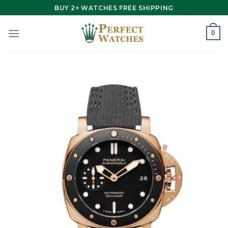
Skip
BUY 2+ WATCHES FREE SHIPPING
to
content
0