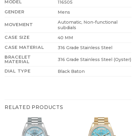
MODEL
116505
GENDER
Mens
Automatic, Non-functional
MOVEMENT
subdials
CASE SIZE
40 MM
CASE MATERIAL
316 Grade Stainless Steel
BRACELET
316 Grade Stainless Steel (Oyster)
MATERIAL
DIAL TYPE
Black Baton
RELATED PRODUCTS