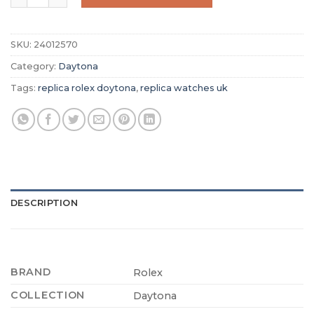
SKU:
24012570
Category:
Daytona
Tags:
replica rolex doytona
,
replica watches uk
DESCRIPTION
BRAND
Rolex
COLLECTION
Daytona