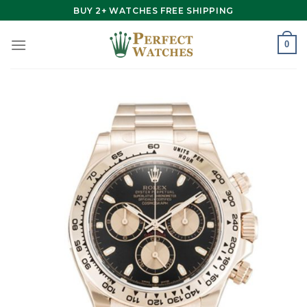
Skip
BUY 2+ WATCHES FREE SHIPPING
to
content
0