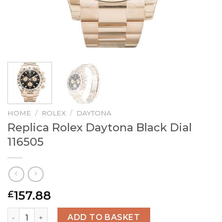
HOME
/
ROLEX
/
DAYTONA
Replica Rolex Daytona Black Dial
116505
157.88
£
Replica Rolex Daytona Black Dial 116505 quantity
ADD TO BASKET