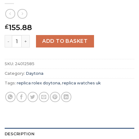
155.88
£
Replica Rolex Daytona White Dial 116528 quantity
ADD TO BASKET
SKU:
24012585
Category:
Daytona
Tags:
replica rolex doytona
,
replica watches uk
DESCRIPTION