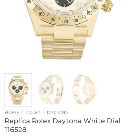
HOME
/
ROLEX
/
DAYTONA
Replica Rolex Daytona White Dial
116528