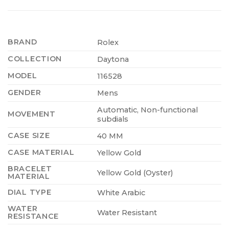
BRAND
Rolex
COLLECTION
Daytona
MODEL
116528
GENDER
Mens
Automatic, Non-functional
MOVEMENT
subdials
CASE SIZE
40 MM
CASE MATERIAL
Yellow Gold
BRACELET
Yellow Gold (Oyster)
MATERIAL
DIAL TYPE
White Arabic
WATER
Water Resistant
RESISTANCE