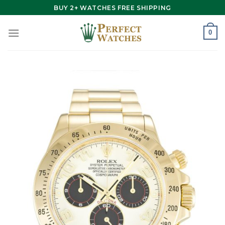
Skip
BUY 2+ WATCHES FREE SHIPPING
to
content
0