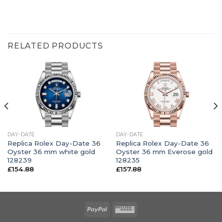
RELATED PRODUCTS
DAY-DATE
DAY-DATE
Replica Rolex Day-Date 36
Replica Rolex Day-Date 36
Oyster 36 mm white gold
Oyster 36 mm Everose gold
128239
128235
£
154.88
£
157.88