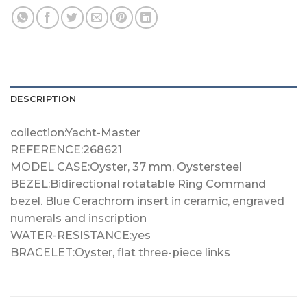
DESCRIPTION
collection:Yacht-Master
REFERENCE:268621
MODEL CASE:Oyster, 37 mm, Oystersteel
BEZEL:Bidirectional rotatable Ring Command
bezel. Blue Cerachrom insert in ceramic, engraved
numerals and inscription
WATER-RESISTANCE:yes
BRACELET:Oyster, flat three-piece links