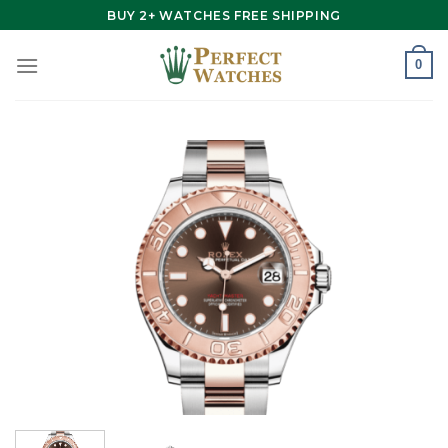
Skip
BUY 2+ WATCHES FREE SHIPPING
to
content
0