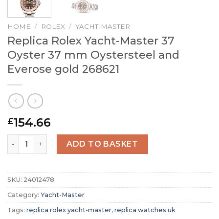
HOME
/
ROLEX
/
YACHT-MASTER
Replica Rolex Yacht-Master 37
Oyster 37 mm Oystersteel and
Everose gold 268621
154.66
£
Replica Rolex Yacht-Master 37 Oyster 37 mm Oystersteel
ADD TO BASKET
SKU:
24012478
Category:
Yacht-Master
Tags:
replica rolex yacht-master
,
replica watches uk