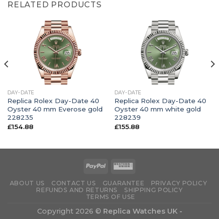
RELATED PRODUCTS
DAY-DATE
DAY-DATE
Replica Rolex Day-Date 40
Replica Rolex Day-Date 40
Oyster 40 mm Everose gold
Oyster 40 mm white gold
228235
228239
£
154.88
£
155.88
ABOUT US
CONTACT US
GUARANTEE
PRIVACY POLICY
REFUNDS AND RETURNS
SHIPPING POLICY
TERMS OF USE
Copyright 2026 ©
Replica Watches UK -