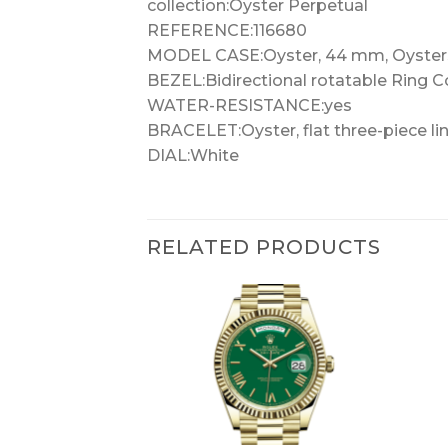
collection:Oyster Perpetual
REFERENCE:116680
MODEL CASE:Oyster, 44 mm, Oyster
BEZEL:Bidirectional rotatable Ring 
WATER-RESISTANCE:yes
BRACELET:Oyster, flat three-piece li
DIAL:White
RELATED PRODUCTS
+
+