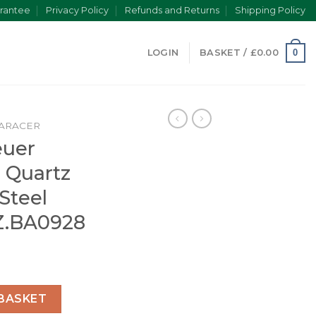
rantee
Privacy Policy
Refunds and Returns
Shipping Policy
0
LOGIN
BASKET /
£
0.00
ARACER
euer
 Quartz
 Steel
Z.BA0928
er Men Quartz Black Stainless Steel Watch WAY111Z.BA0928
BASKET