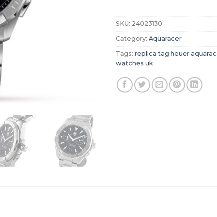
SKU:
24023130
Category:
Aquaracer
Tags:
replica tag heuer aquarac
watches uk