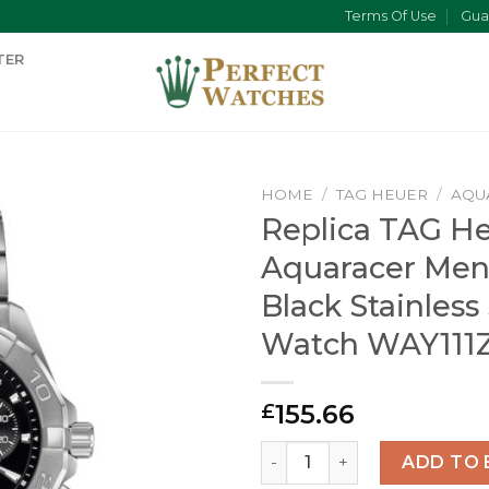
Terms Of Use
Gua
TER
HOME
/
TAG HEUER
/
AQU
Replica TAG H
Aquaracer Men
Black Stainless
Watch WAY111
155.66
£
Replica TAG Heuer Aquarac
ADD TO 