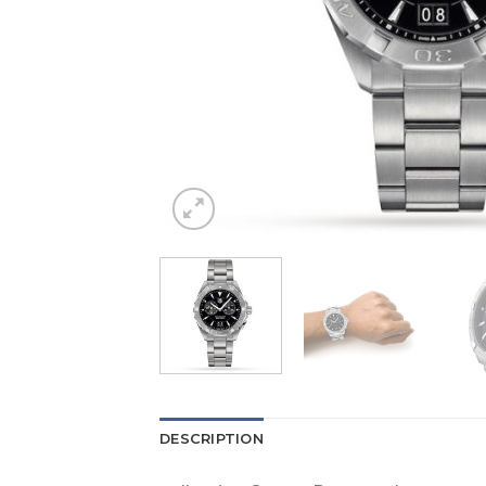
DESCRIPTION