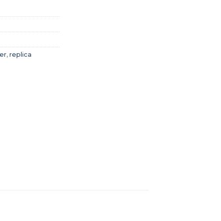
er
,
replica