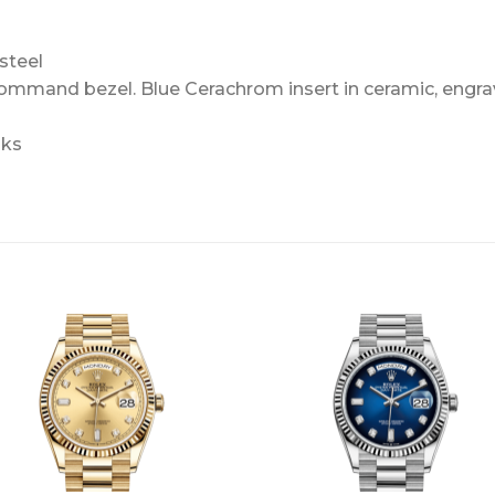
steel
Command bezel. Blue Cerachrom insert in ceramic, engra
nks
+