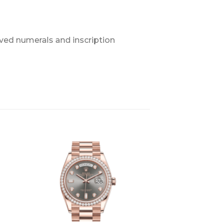
ved numerals and inscription
+