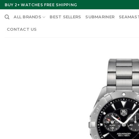
Skip
BUY 2+ WATCHES FREE SHIPPING
to
ALL BRANDS
BEST SELLERS
SUBMARINER
SEAMAS
content
CONTACT US