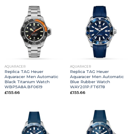
AQUARACER
AQUARACER
Replica TAG Heuer
Replica TAG Heuer
Aquaracer Men Automatic
Aquaracer Men Automatic
Black Titanium Watch
Blue Rubber Watch
WBP5A8A.BF0619
WAY201P.FT6178
£
155.66
£
155.66