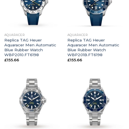
AQUARACER
AQUARACER
Replica TAG Heuer
Replica TAG Heuer
Aquaracer Men Automatic
Aquaracer Men Automatic
Blue Rubber Watch
Blue Rubber Watch
WBP2010.FT6198
WBP201B.FT6198
£
155.66
£
155.66