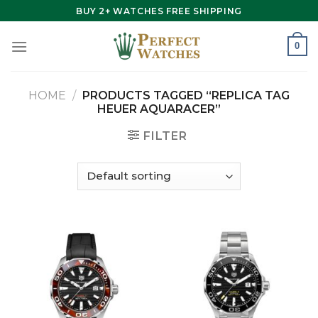
Skip
BUY 2+ WATCHES FREE SHIPPING
to
content
0
HOME
/
PRODUCTS TAGGED “REPLICA TAG
HEUER AQUARACER”
FILTER