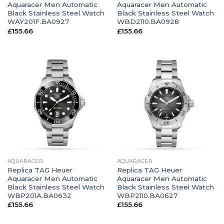
Aquaracer Men Automatic
Aquaracer Men Automatic
Black Stainless Steel Watch
Black Stainless Steel Watch
WAY201F.BA0927
WBD2110.BA0928
£
155.66
£
155.66
AQUARACER
AQUARACER
Replica TAG Heuer
Replica TAG Heuer
Aquaracer Men Automatic
Aquaracer Men Automatic
Black Stainless Steel Watch
Black Stainless Steel Watch
WBP201A.BA0632
WBP2110.BA0627
£
155.66
£
155.66