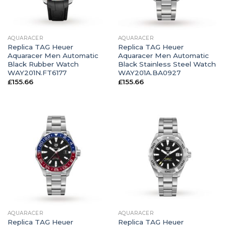
AQUARACER
AQUARACER
Replica TAG Heuer
Replica TAG Heuer
Aquaracer Men Automatic
Aquaracer Men Automatic
Black Rubber Watch
Black Stainless Steel Watch
WAY201N.FT6177
WAY201A.BA0927
£
155.66
£
155.66
AQUARACER
AQUARACER
Replica TAG Heuer
Replica TAG Heuer