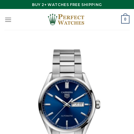
Skip
BUY 2+ WATCHES FREE SHIPPING
to
content
0