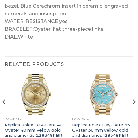
bezel. Blue Cerachrom insert in ceramic, engraved
numerals and inscription
WATER-RESISTANCE:yes
BRACELET:Oyster, flat three-piece links
DIAL:White
RELATED PRODUCTS
DAY-DATE
DAY-DATE
Replica Rolex Day-Date 40
Replica Rolex Day-Date 36
Oyster 40 mm yellow gold
Oyster 36 mm yellow gold
and diamonds 228348RBR
and diamonds 128348RBR