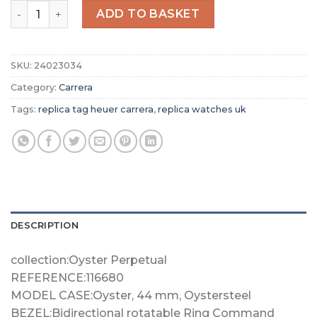
Replica TAG Heuer Carrera Men Automatic Blue Stainle
ADD TO BASKET
SKU:
24023034
Category:
Carrera
Tags:
replica tag heuer carrera
,
replica watches uk
DESCRIPTION
collection:Oyster Perpetual
REFERENCE:116680
MODEL CASE:Oyster, 44 mm, Oystersteel
BEZEL:Bidirectional rotatable Ring Command