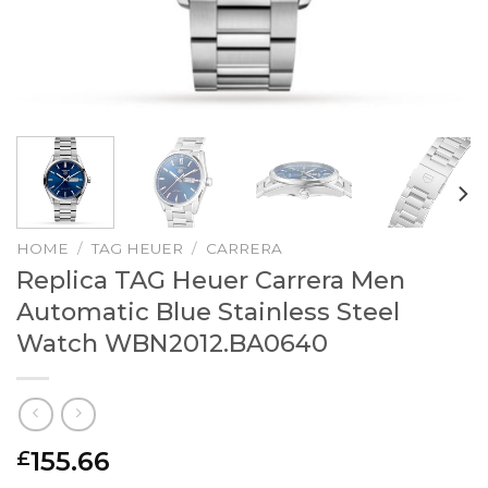
HOME
/
TAG HEUER
/
CARRERA
Replica TAG Heuer Carrera Men
Automatic Blue Stainless Steel
Watch WBN2012.BA0640
155.66
£