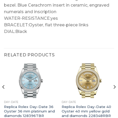
bezel. Blue Cerachrom insert in ceramic, engraved
numerals and inscription
WATER-RESISTANCE:yes
BRACELET:Oyster, flat three-piece links
DIAL:Black
RELATED PRODUCTS
DAY-DATE
DAY-DATE
Replica Rolex Day-Date 36
Replica Rolex Day-Date 40
Oyster 36 mm platinum and
Oyster 40 mm yellow gold
diamonds 128396TBR
and diamonds 228348RBR