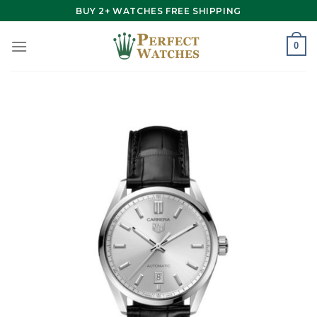
Skip
BUY 2+ WATCHES FREE SHIPPING
to
content
0