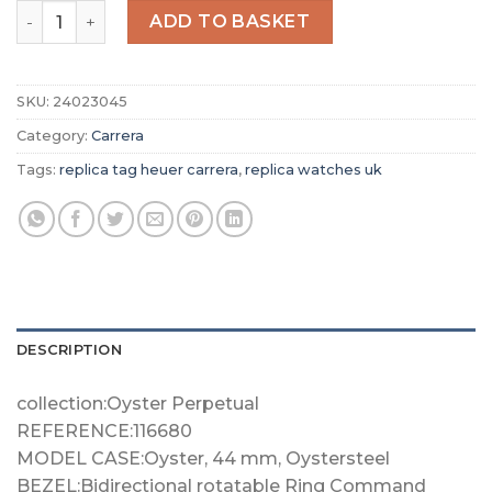
Replica TAG Heuer Carrera Men Automatic Silver Alligat
ADD TO BASKET
SKU:
24023045
Category:
Carrera
Tags:
replica tag heuer carrera
,
replica watches uk
DESCRIPTION
collection:Oyster Perpetual
REFERENCE:116680
MODEL CASE:Oyster, 44 mm, Oystersteel
BEZEL:Bidirectional rotatable Ring Command