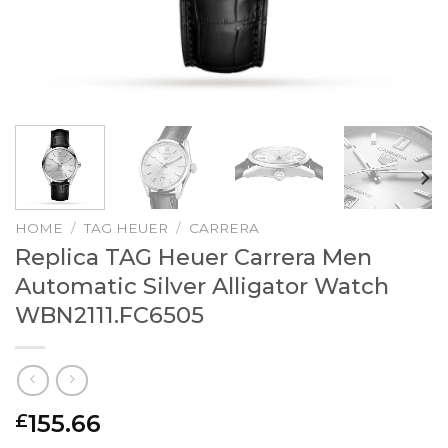
HOME
/
TAG HEUER
/
CARRERA
Replica TAG Heuer Carrera Men
Automatic Silver Alligator Watch
WBN2111.FC6505
155.66
£