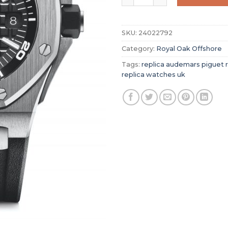
SKU:
24022792
Category:
Royal Oak Offshore
Tags:
replica audemars piguet r
replica watches uk