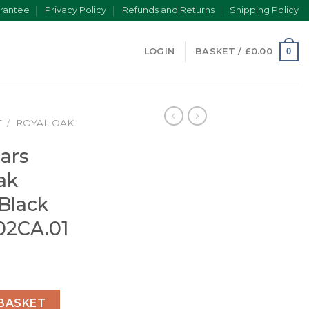
rantee
Privacy Policy
Refunds and Returns
Shipping Policy
0
LOGIN
BASKET /
£
0.00
T
/
ROYAL OAK
ars
ak
 Black
02CA.01
yal Oak Offshore Diver Black 15710ST.OO.A002CA.01 quanti
BASKET