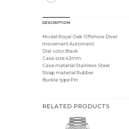
DESCRIPTION
Model:Royal Oak Offshore Diver
movement:Automatic
Dial color:Black
Case size:42mm
Case material:Stainless Steel
Strap material:Rubber
Buckle type:Pin
RELATED PRODUCTS