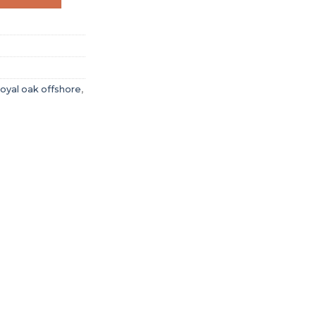
oyal oak offshore
,