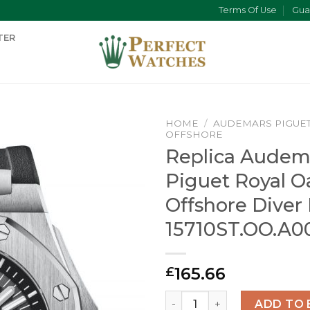
Terms Of Use
Gua
TER
HOME
/
AUDEMARS PIGUE
OFFSHORE
Replica Audem
Piguet Royal O
Offshore Diver
15710ST.OO.A0
165.66
£
Replica Audemars Piguet Ro
ADD TO 