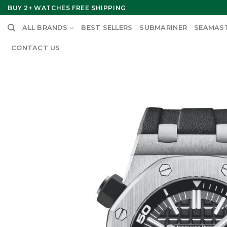
Skip
BUY 2+ WATCHES FREE SHIPPING
to
ALL BRANDS
BEST SELLERS
SUBMARINER
SEAMAS
content
CONTACT US