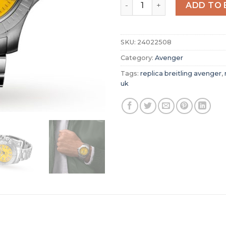
Replica Breitling Avenger M
ADD TO 
SKU:
24022508
Category:
Avenger
Tags:
replica breitling avenger
,
uk