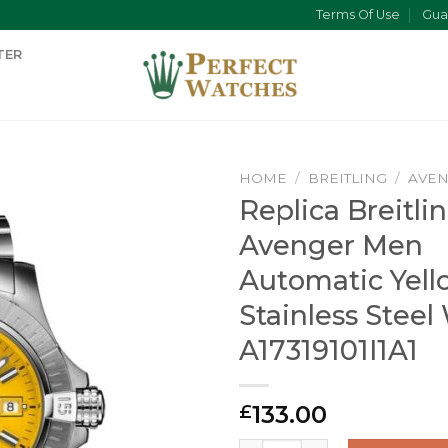
Terms Of Use
Gua
TER
HOME
/
BREITLING
/
AVE
Replica Breitli
Avenger Men
Automatic Yell
Stainless Steel
A17319101I1A1
133.00
£