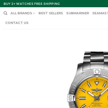
Skip
BUY 2+ WATCHES FREE SHIPPING
to
ALL BRANDS
BEST SELLERS
SUBMARINER
SEAMAS
content
CONTACT US