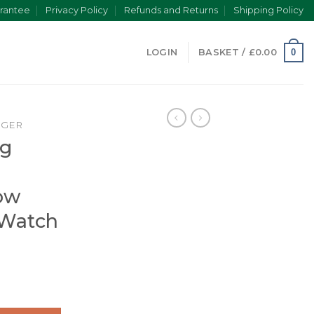
rantee
Privacy Policy
Refunds and Returns
Shipping Policy
0
LOGIN
BASKET /
£
0.00
NGER
ng
ow
 Watch