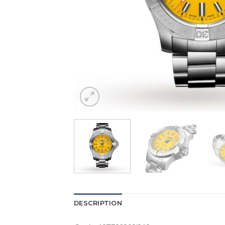
DESCRIPTION