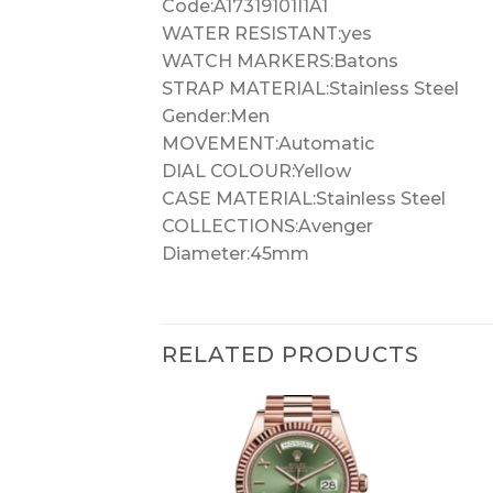
Code:A17319101I1A1
WATER RESISTANT:yes
WATCH MARKERS:Batons
STRAP MATERIAL:Stainless Steel
Gender:Men
MOVEMENT:Automatic
DIAL COLOUR:Yellow
CASE MATERIAL:Stainless Steel
COLLECTIONS:Avenger
Diameter:45mm
RELATED PRODUCTS