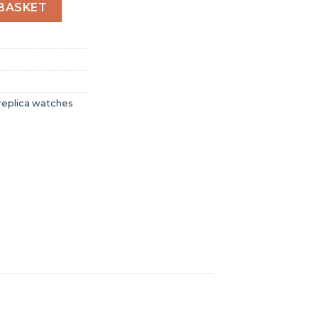
en Automatic Yellow Stainless Steel Watch A17319101I1A1 q
BASKET
replica watches